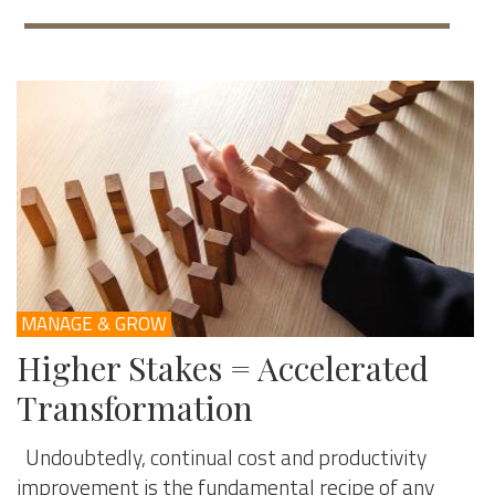
MANAGE & GROW
Higher Stakes = Accelerated
Transformation
Undoubtedly, continual cost and productivity
improvement is the fundamental recipe of any