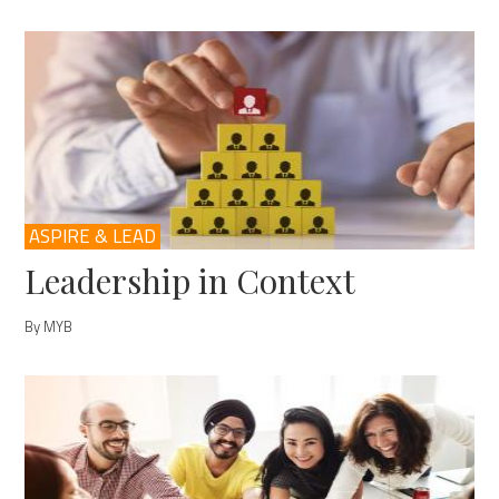
ASPIRE & LEAD
Leadership in Context
By MYB