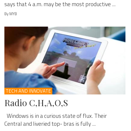
says that 4 a.m. may be the most productive ...
By MYB
TECH AND INNOVATE
Radio C,H,A,O,S
Windows is in a curious state of flux. Their
Central and liveried top- bras is fully ...