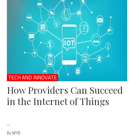
TECH AND INNOVATE
How Providers Can Succeed
in the Internet of Things
...
By MYB