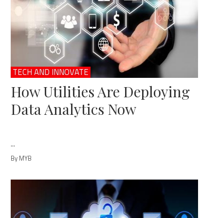
TECH AND INNOVATE
How Utilities Are Deploying
Data Analytics Now
...
By MYB