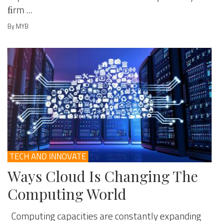
ﬁrm ...
By MYB
TECH AND INNOVATE
Ways Cloud Is Changing The
Computing World
Computing capacities are constantly expanding