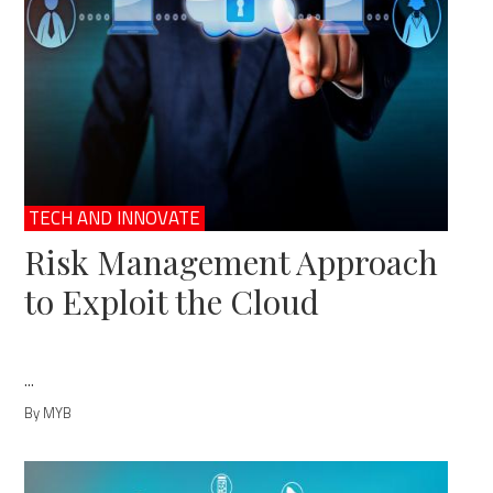
TECH AND INNOVATE
Risk Management Approach
to Exploit the Cloud
...
By MYB