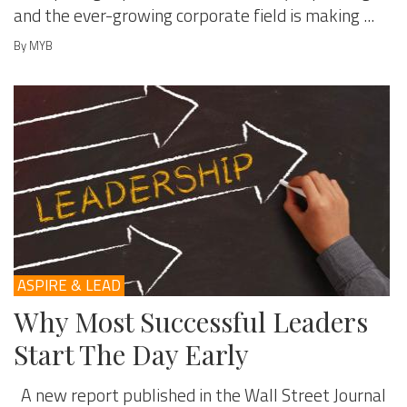
and the ever-growing corporate field is making ...
By MYB
ASPIRE & LEAD
Why Most Successful Leaders
Start The Day Early
A new report published in the Wall Street Journal