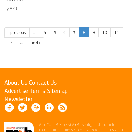
By MYB
‹ previous
…
4
5
6
7
8
9
10
11
12
…
next ›
About Us
Contact Us
Advertise
Terms
Sitemap
Newsletter
Mind Your Business (MYB) is a digital platform ​for
international businesses seeking relevant​ and insightful