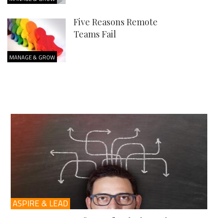
Five Reasons Remote
Teams Fail
MANAGE & GROW
ASPIRE & LEAD