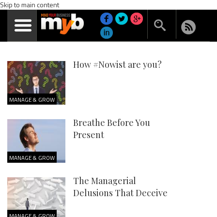
Skip to main content
How #Nowist are you?
MANAGE & GROW
Breathe Before You
Present
MANAGE & GROW
The Managerial
Delusions That Deceive
MANAGE & GROW