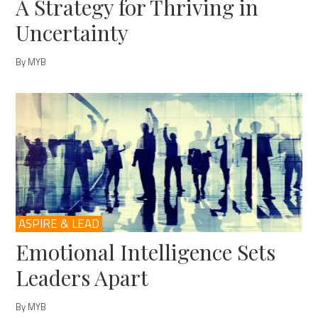
A Strategy for Thriving in
Uncertainty
By MYB
ASPIRE & LEAD
Emotional Intelligence Sets
Leaders Apart
By MYB