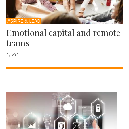
ASPIRE & LEAD
Emotional capital and remote
teams
By MYB