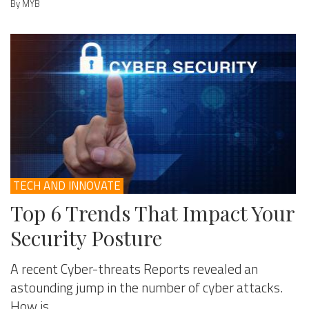
By MYB
TECH AND INNOVATE
Top 6 Trends That Impact Your
Security Posture
A recent Cyber-threats Reports revealed an
astounding jump in the number of cyber attacks.
How is ...