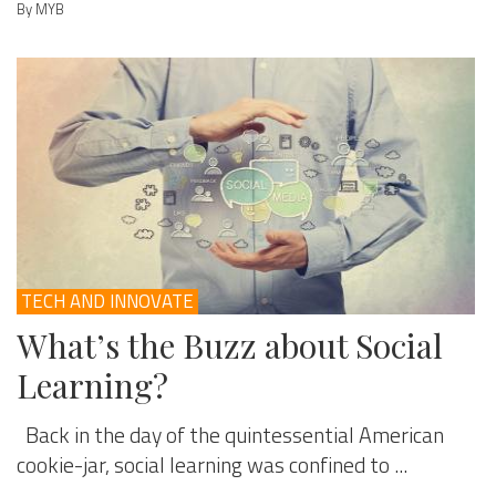
By MYB
TECH AND INNOVATE
What’s the Buzz about Social
Learning?
Back in the day of the quintessential American
cookie-jar, social learning was confined to ...