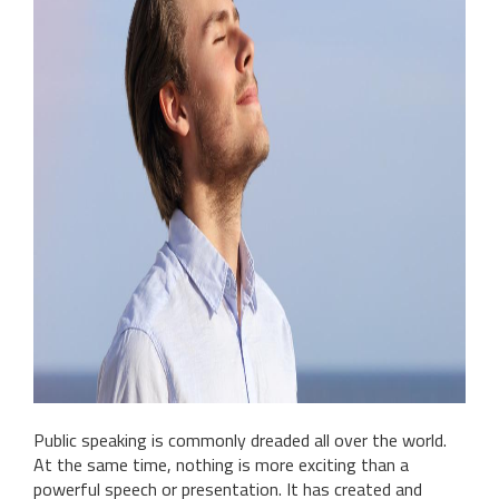
Public speaking is commonly dreaded all over the world.
At the same time, nothing is more exciting than a
powerful speech or presentation. It has created and