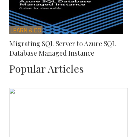
LEARN & DO
Migrating SQL Server to Azure SQL
Database Managed Instance
Popular Articles