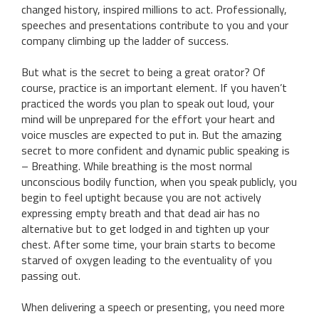
changed history, inspired millions to act. Professionally,
speeches and presentations contribute to you and your
company climbing up the ladder of success.
But what is the secret to being a great orator? Of
course, practice is an important element. If you haven’t
practiced the words you plan to speak out loud, your
mind will be unprepared for the effort your heart and
voice muscles are expected to put in. But the amazing
secret to more confident and dynamic public speaking is
– Breathing. While breathing is the most normal
unconscious bodily function, when you speak publicly, you
begin to feel uptight because you are not actively
expressing empty breath and that dead air has no
alternative but to get lodged in and tighten up your
chest. After some time, your brain starts to become
starved of oxygen leading to the eventuality of you
passing out.
When delivering a speech or presenting, you need more