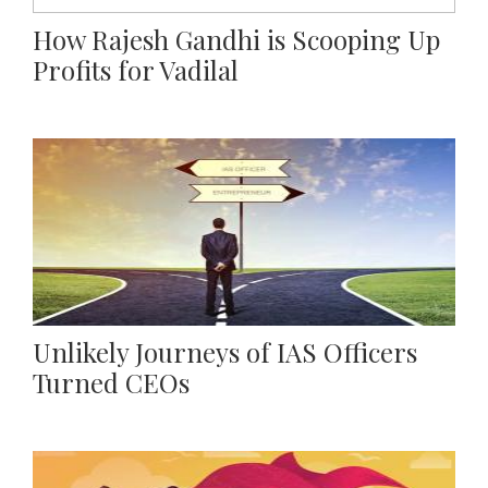
How Rajesh Gandhi is Scooping Up
Profits for Vadilal
Unlikely Journeys of IAS Officers
Turned CEOs