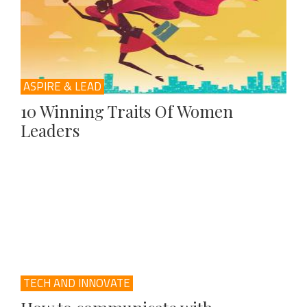
ASPIRE & LEAD
10 Winning Traits Of Women
Leaders
TECH AND INNOVATE