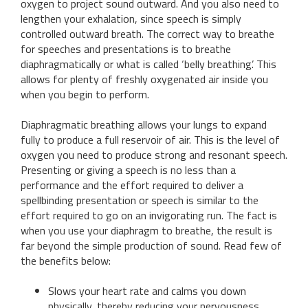
oxygen to project sound outward. And you also need to
lengthen your exhalation, since speech is simply
controlled outward breath. The correct way to breathe
for speeches and presentations is to breathe
diaphragmatically or what is called ‘belly breathing’. This
allows for plenty of freshly oxygenated air inside you
when you begin to perform.
Diaphragmatic breathing allows your lungs to expand
fully to produce a full reservoir of air. This is the level of
oxygen you need to produce strong and resonant speech.
Presenting or giving a speech is no less than a
performance and the effort required to deliver a
spellbinding presentation or speech is similar to the
effort required to go on an invigorating run. The fact is
when you use your diaphragm to breathe, the result is
far beyond the simple production of sound. Read few of
the benefits below:
Slows your heart rate and calms you down
physically, thereby reducing your nervousness.