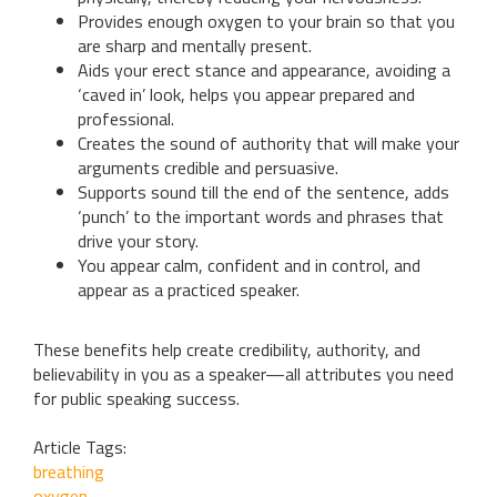
Provides enough oxygen to your brain so that you
are sharp and mentally present.
Aids your erect stance and appearance, avoiding a
‘caved in’ look, helps you appear prepared and
professional.
Creates the sound of authority that will make your
arguments credible and persuasive.
Supports sound till the end of the sentence, adds
‘punch’ to the important words and phrases that
drive your story.
You appear calm, confident and in control, and
appear as a practiced speaker.
These benefits help create credibility, authority, and
believability in you as a speaker—all attributes you need
for public speaking success.
Article Tags:
breathing
oxygen