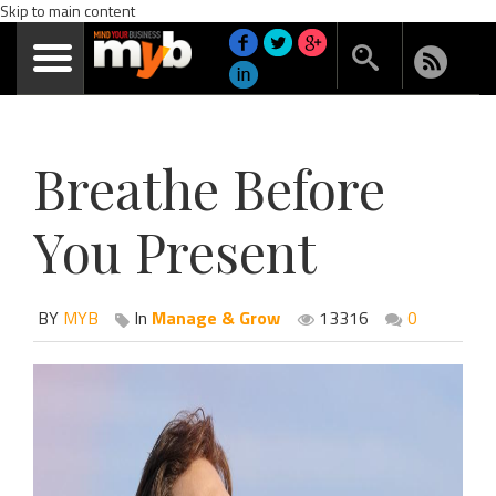
Skip to main content
Breathe Before
You Present
BY
MYB
In
Manage & Grow
13316
0