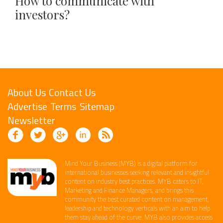
How to communicate with
investors?
About Us
Contact Us
Advertise
Terms
Sitemap
Newsletter
Mind Your Business (MYB) is a digital platform ​for
international businesses seeking relevant​ and insightful
content ​on industry best practices. ​MYB caters to IT,
Marketing and Finance ​Managers, and brings this
community the best curated content on management,
leadership and technology​ verticals​ with an aim to help
them stay ahead of the curve.​ MYB also provides access