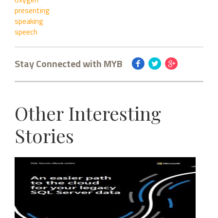
presenting
speaking
speech
Stay Connected with MYB
Other Interesting
Stories