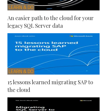
LEARN & DO
An easier path to the cloud for your
legacy SQL Server data
LEARN & DO
15 lessons learned migrating SAP to
the cloud