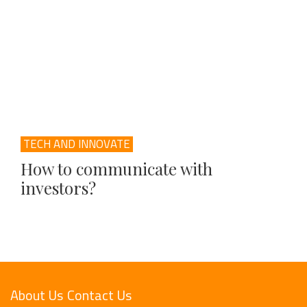
TECH AND INNOVATE
How to communicate with
investors?
About Us
Contact Us