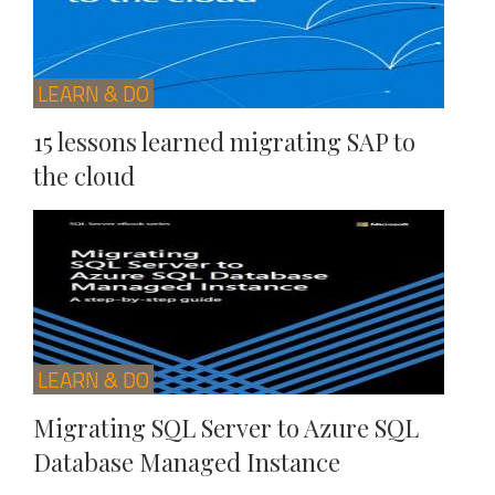
LEARN & DO
15 lessons learned migrating SAP to
the cloud
LEARN & DO
Migrating SQL Server to Azure SQL
Database Managed Instance