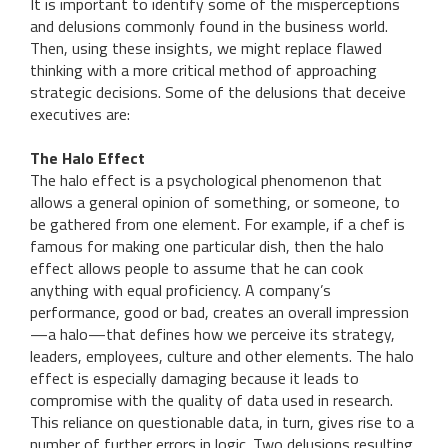
It is important to identify some of the misperceptions
and delusions commonly found in the business world.
Then, using these insights, we might replace flawed
thinking with a more critical method of approaching
strategic decisions. Some of the delusions that deceive
executives are:
The Halo Effect
The halo effect is a psychological phenomenon that
allows a general opinion of something, or someone, to
be gathered from one element. For example, if a chef is
famous for making one particular dish, then the halo
effect allows people to assume that he can cook
anything with equal proficiency. A company’s
performance, good or bad, creates an overall impression
—a halo—that defines how we perceive its strategy,
leaders, employees, culture and other elements. The halo
effect is especially damaging because it leads to
compromise with the quality of data used in research.
This reliance on questionable data, in turn, gives rise to a
number of further errors in logic. Two delusions resulting