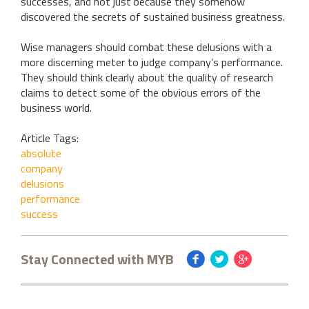
successes, and not just because they somehow
discovered the secrets of sustained business greatness.
Wise managers should combat these delusions with a
more discerning meter to judge company’s performance.
They should think clearly about the quality of research
claims to detect some of the obvious errors of the
business world.
Article Tags:
absolute
company
delusions
performance
success
Stay Connected with MYB