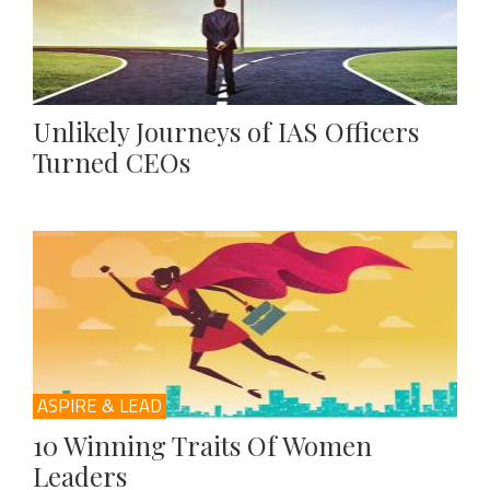
Unlikely Journeys of IAS Officers
Turned CEOs
ASPIRE & LEAD
10 Winning Traits Of Women
Leaders