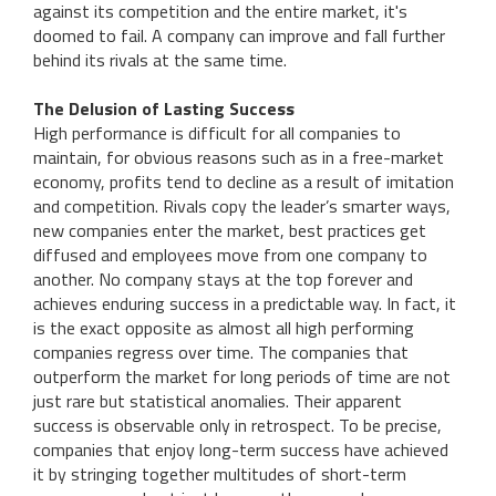
against its competition and the entire market, it's
doomed to fail. A company can improve and fall further
behind its rivals at the same time.
The Delusion of Lasting Success
High performance is difficult for all companies to
maintain, for obvious reasons such as in a free-market
economy, profits tend to decline as a result of imitation
and competition. Rivals copy the leader’s smarter ways,
new companies enter the market, best practices get
diffused and employees move from one company to
another. No company stays at the top forever and
achieves enduring success in a predictable way. In fact, it
is the exact opposite as almost all high performing
companies regress over time. The companies that
outperform the market for long periods of time are not
just rare but statistical anomalies. Their apparent
success is observable only in retrospect. To be precise,
companies that enjoy long-term success have achieved
it by stringing together multitudes of short-term