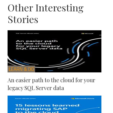
Other Interesting
Stories
LEARN & DO
An easier path to the cloud for your
legacy SQL Server data