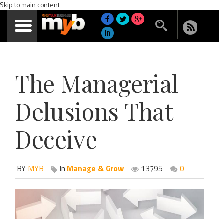
Skip to main content
The Managerial
Delusions That
Deceive
BY
MYB
In
Manage & Grow
13795
0