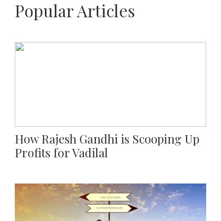
Popular Articles
How Rajesh Gandhi is Scooping Up
Profits for Vadilal