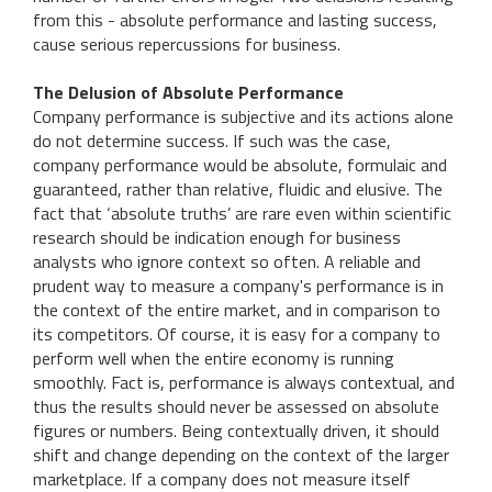
from this - absolute performance and lasting success,
cause serious repercussions for business.
The Delusion of Absolute Performance
Company performance is subjective and its actions alone
do not determine success. If such was the case,
company performance would be absolute, formulaic and
guaranteed, rather than relative, fluidic and elusive. The
fact that ‘absolute truths’ are rare even within scientific
research should be indication enough for business
analysts who ignore context so often. A reliable and
prudent way to measure a company's performance is in
the context of the entire market, and in comparison to
its competitors. Of course, it is easy for a company to
perform well when the entire economy is running
smoothly. Fact is, performance is always contextual, and
thus the results should never be assessed on absolute
figures or numbers. Being contextually driven, it should
shift and change depending on the context of the larger
marketplace. If a company does not measure itself