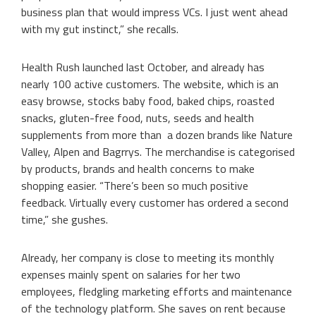
business plan that would impress VCs. I just went ahead
with my gut instinct,” she recalls.
Health Rush launched last October, and already has
nearly 100 active customers. The website, which is an
easy browse, stocks baby food, baked chips, roasted
snacks, gluten-free food, nuts, seeds and health
supplements from more than a dozen brands like Nature
Valley, Alpen and Bagrrys. The merchandise is categorised
by products, brands and health concerns to make
shopping easier. “There’s been so much positive
feedback. Virtually every customer has ordered a second
time,” she gushes.
Already, her company is close to meeting its monthly
expenses mainly spent on salaries for her two
employees, fledgling marketing efforts and maintenance
of the technology platform. She saves on rent because