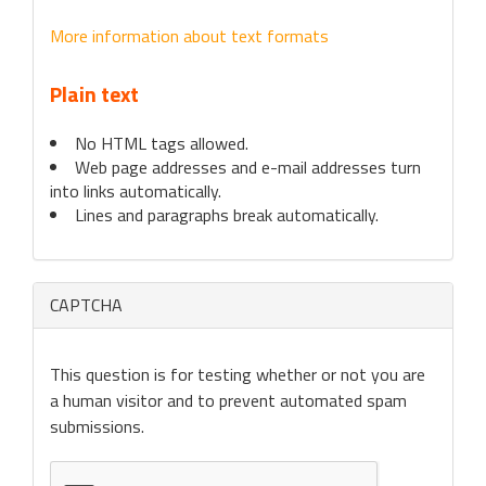
More information about text formats
Plain text
No HTML tags allowed.
Web page addresses and e-mail addresses turn
into links automatically.
Lines and paragraphs break automatically.
CAPTCHA
This question is for testing whether or not you are
a human visitor and to prevent automated spam
submissions.