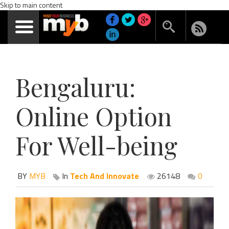
Skip to main content
Bengaluru:
Online Option
For Well-being
BY
MYB
In
Tech And Innovate
26148
0