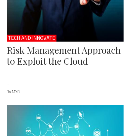
TECH AND INNOVATE
Risk Management Approach
to Exploit the Cloud
...
By MYB