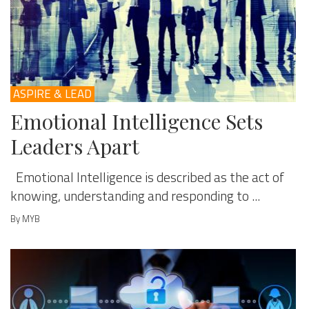
ASPIRE & LEAD
Emotional Intelligence Sets
Leaders Apart
Emotional Intelligence is described as the act of
knowing, understanding and responding to ...
By MYB