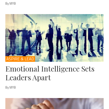
By MYB
ASPIRE & LEAD
Emotional Intelligence Sets
Leaders Apart
By MYB