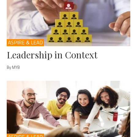
ASPIRE & LEAD
Leadership in Context
By MYB