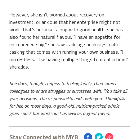
However, she isn’t worried about recovery on
investment, or anxious that her enterprise might not
work. That’s because, along with good health, she has
also found her natural flavour. “I have an appetite for
entrepreneurship,” she says, adding she enjoys multi-
tasking that comes with running your own business. “I
am restless. I like having multiple things to do at a time,”
she adds.
She does, though, confess to feeling lonely. There aren’t
colleagues to share struggles or successes with. “You take all
your decisions. The responsibility ends with you.” Thankfully
for her, on most days, a good-old, nutrient-packed whole
grain snack bar works just as well as a great friend.
Stay Connected with MYB