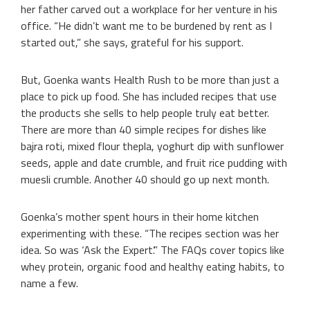
her father carved out a workplace for her venture in his
office. “He didn’t want me to be burdened by rent as I
started out,” she says, grateful for his support.
But, Goenka wants Health Rush to be more than just a
place to pick up food. She has included recipes that use
the products she sells to help people truly eat better.
There are more than 40 simple recipes for dishes like
bajra roti, mixed flour thepla, yoghurt dip with sunflower
seeds, apple and date crumble, and fruit rice pudding with
muesli crumble. Another 40 should go up next month.
Goenka’s mother spent hours in their home kitchen
experimenting with these. “The recipes section was her
idea. So was ‘Ask the Expert’.” The FAQs cover topics like
whey protein, organic food and healthy eating habits, to
name a few.