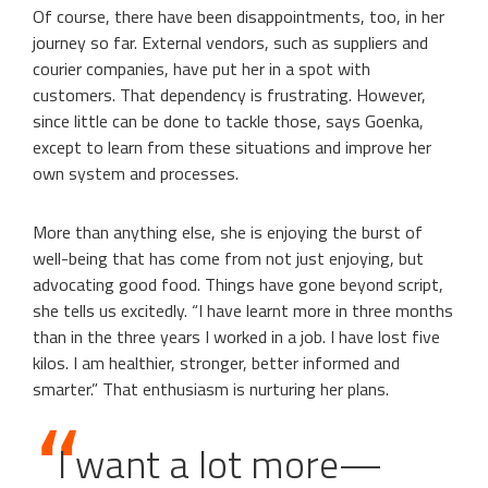
Of course, there have been disappointments, too, in her
journey so far. External vendors, such as suppliers and
courier companies, have put her in a spot with
customers. That dependency is frustrating. However,
since little can be done to tackle those, says Goenka,
except to learn from these situations and improve her
own system and processes.
More than anything else, she is enjoying the burst of
well-being that has come from not just enjoying, but
advocating good food. Things have gone beyond script,
she tells us excitedly. “I have learnt more in three months
than in the three years I worked in a job. I have lost five
kilos. I am healthier, stronger, better informed and
smarter.” That enthusiasm is nurturing her plans.
I want a lot more—