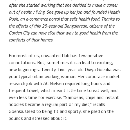
after she started working that she decided to make a career
out of healthy living. She gave up her job and founded Health
Rush, an e-commerce portal that sells health food. Thanks to
the efforts of this 25-year-old Bangalorean, citizens of the
Garden City can now click their way to good health from the
comforts of their homes.
For most of us, unwanted flab has few positive
connotations. But, sometimes it can lead to exciting,
new beginnings. Twenty-five-year-old Divya Goenka was
your typical urban working woman. Her corporate market
research job with AC Nielsen required long hours and
frequent travel, which meant little time to eat well, and
even less time for exercise. “Samosas, chips and instant
noodles became a regular part of my diet,” recalls
Goenka. Used to being fit and sporty, she piled on the
pounds and stressed about it.