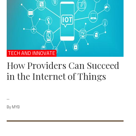
TECH AND INNOVATE
How Providers Can Succeed
in the Internet of Things
...
By MYB