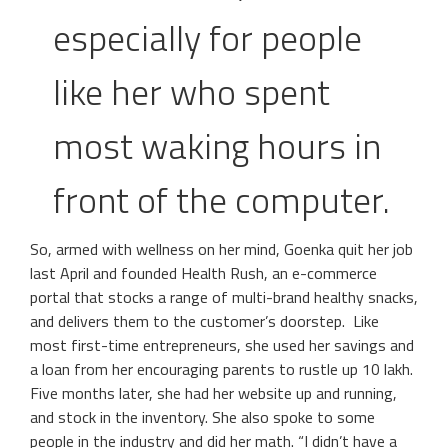
especially for people
like her who spent
most waking hours in
front of the computer.
So, armed with wellness on her mind, Goenka quit her job
last April and founded Health Rush, an e-commerce
portal that stocks a range of multi-brand healthy snacks,
and delivers them to the customer’s doorstep. Like
most first-time entrepreneurs, she used her savings and
a loan from her encouraging parents to rustle up 10 lakh.
Five months later, she had her website up and running,
and stock in the inventory. She also spoke to some
people in the industry and did her math. “I didn’t have a