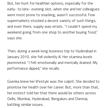
But, her hunt for healthier options, especially for the
early- to late- evening slot, when she and her colleagues
were most prone to snacking, wasn’t successful. Few
supermarkets stocked a decent variety of such things,
and even there, supply was erratic. “I couldn’t spend my
weekend going from one shop to another buying food,”
says she.
Then, during a week-long business trip to Hyderabad in
January 2010, she fell violently ill. Her stamina levels
plummeted. “I felt emotionally and mentally drained. My
performance dipped,” she recalls.
Goenka knew her lifestyle was the culprit. She decided to
prioritise her health over her career. But, more than that,
her instinct told her that there would be others across
Delhi, Mumbai, Hyderabad, Bengaluru and Chennai,
battling similar issues.