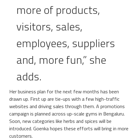
more of products,
visitors, sales,
employees, suppliers
and, more fun,” she
adds.
Her business plan for the next few months has been
drawn up. First up are tie-ups with a few high-traffic
websites and driving sales through them. A promotions
campaign is planned across up-scale gyms in Bengaluru.
Soon, new categories like herbs and spices will be
introduced. Goenka hopes these efforts will bring in more
customers.