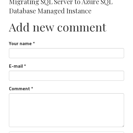
Migrating SQL Server to Azure SQL
Database Managed Instance
Add new comment
Your name
*
E-mail
*
Comment
*