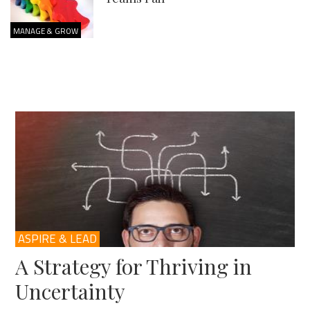
MANAGE & GROW
ASPIRE & LEAD
A Strategy for Thriving in
Uncertainty