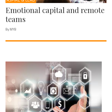
ASPIRE & LEAD
Emotional capital and remote
teams
By MYB