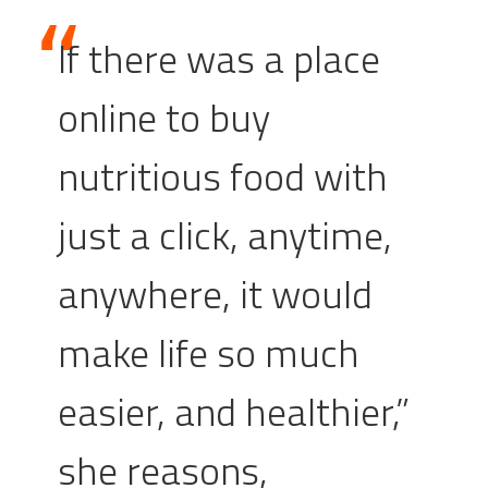
If there was a place
online to buy
nutritious food with
just a click, anytime,
anywhere, it would
make life so much
easier, and healthier,”
she reasons,