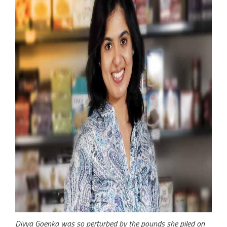
Divya Goenka was so perturbed by the pounds she piled on