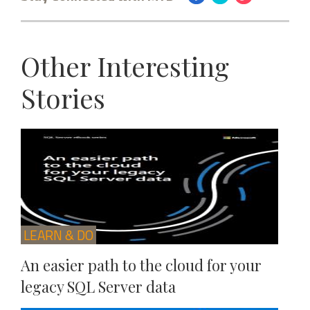
Other Interesting
Stories
LEARN & DO
An easier path to the cloud for your
legacy SQL Server data