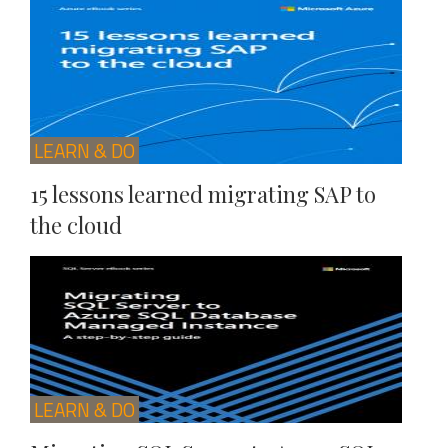
LEARN & DO
15 lessons learned migrating SAP to
the cloud
LEARN & DO