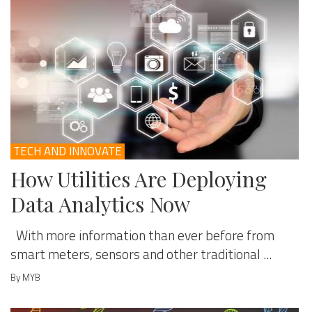
TECH AND INNOVATE
How Utilities Are Deploying
Data Analytics Now
With more information than ever before from
smart meters, sensors and other traditional ...
By MYB