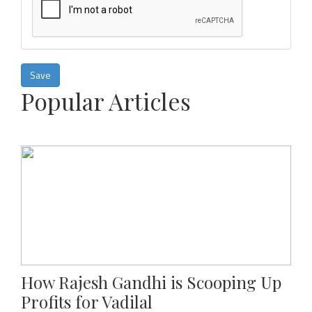
Save
Popular Articles
How Rajesh Gandhi is Scooping Up
Profits for Vadilal