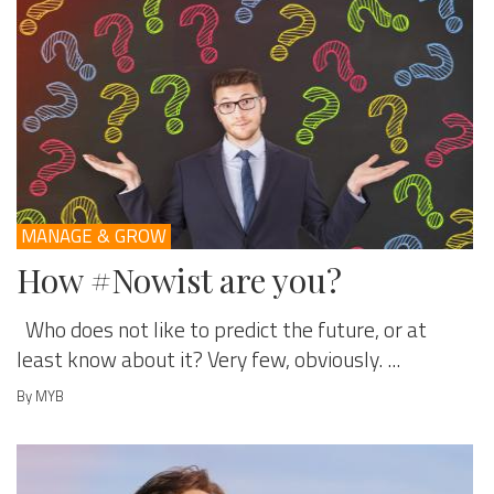
MANAGE & GROW
How #Nowist are you?
Who does not like to predict the future, or at
least know about it? Very few, obviously. ...
By MYB