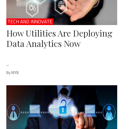
TECH AND INNOVATE
How Utilities Are Deploying
Data Analytics Now
...
By MYB