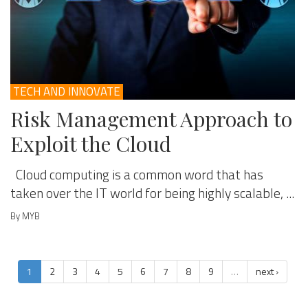
TECH AND INNOVATE
Risk Management Approach to
Exploit the Cloud
Cloud computing is a common word that has
taken over the IT world for being highly scalable, ...
By MYB
1
2
3
4
5
6
7
8
9
…
next ›