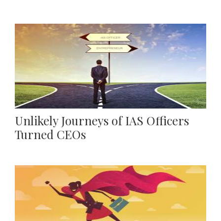
Unlikely Journeys of IAS Officers
Turned CEOs