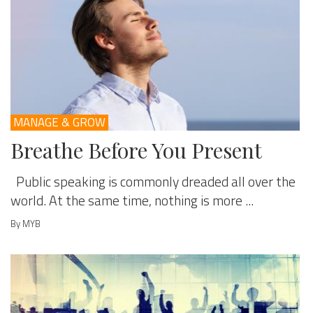
MANAGE & GROW
Breathe Before You Present
Public speaking is commonly dreaded all over the
world. At the same time, nothing is more ...
By MYB