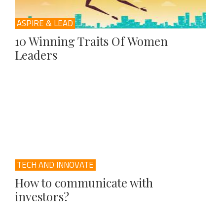
ASPIRE & LEAD
10 Winning Traits Of Women
Leaders
TECH AND INNOVATE
How to communicate with
investors?