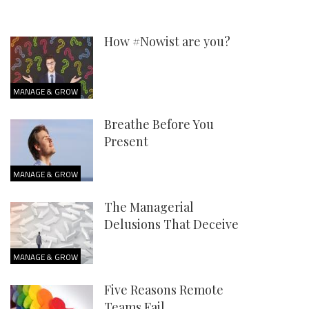
How #Nowist are you?
MANAGE & GROW
Breathe Before You
Present
MANAGE & GROW
The Managerial
Delusions That Deceive
MANAGE & GROW
Five Reasons Remote
Teams Fail