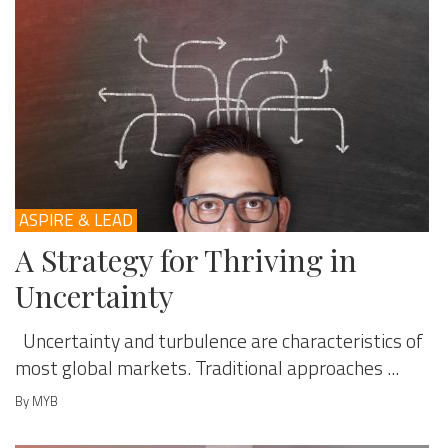
ASPIRE & LEAD
A Strategy for Thriving in
Uncertainty
Uncertainty and turbulence are characteristics of
most global markets. Traditional approaches ...
By MYB