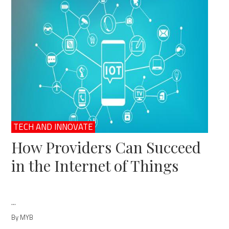
TECH AND INNOVATE
How Providers Can Succeed
in the Internet of Things
...
By MYB