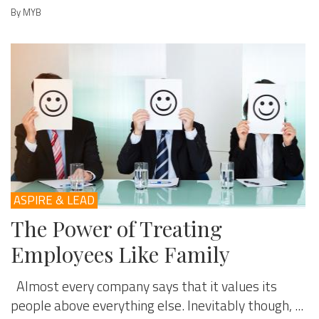
By MYB
ASPIRE & LEAD
The Power of Treating
Employees Like Family
Almost every company says that it values its
people above everything else. Inevitably though, ...