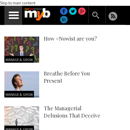
Skip to main content
How #Nowist are you?
MANAGE & GROW
Breathe Before You
Present
MANAGE & GROW
The Managerial
Delusions That Deceive
MANAGE & GROW