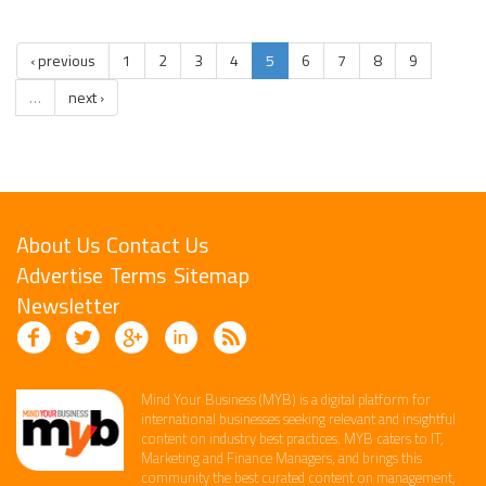
‹ previous
1
2
3
4
5
6
7
8
9
…
next ›
About Us
Contact Us
Advertise
Terms
Sitemap
Newsletter
Mind Your Business (MYB) is a digital platform ​for
international businesses seeking relevant​ and insightful
content ​on industry best practices. ​MYB caters to IT,
Marketing and Finance ​Managers, and brings this
community the best curated content on management,