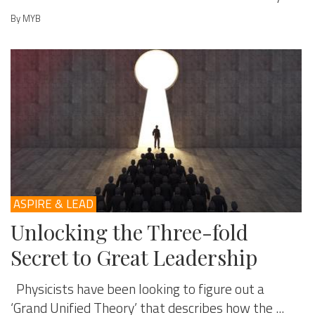
By MYB
ASPIRE & LEAD
Unlocking the Three-fold
Secret to Great Leadership
Physicists have been looking to figure out a
‘Grand Unified Theory’ that describes how the ...