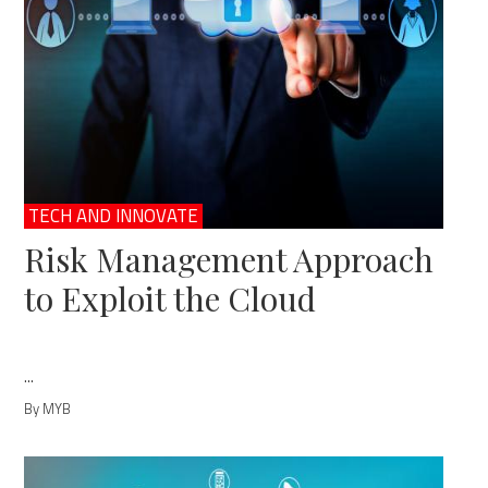
TECH AND INNOVATE
Risk Management Approach
to Exploit the Cloud
...
By MYB