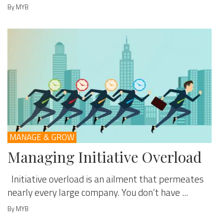
By MYB
MANAGE & GROW
Managing Initiative Overload
Initiative overload is an ailment that permeates
nearly every large company. You don’t have ...
By MYB