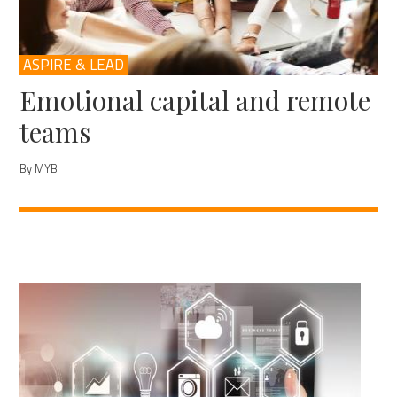
ASPIRE & LEAD
Emotional capital and remote
teams
By MYB