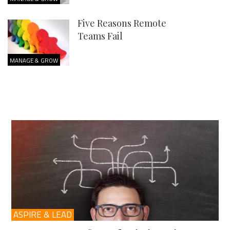
Five Reasons Remote
Teams Fail
MANAGE & GROW
ASPIRE & LEAD