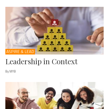
ASPIRE & LEAD
Leadership in Context
By MYB