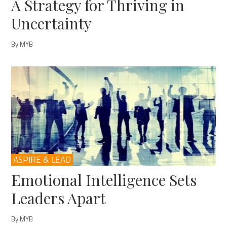
A Strategy for Thriving in
Uncertainty
By MYB
ASPIRE & LEAD
Emotional Intelligence Sets
Leaders Apart
By MYB