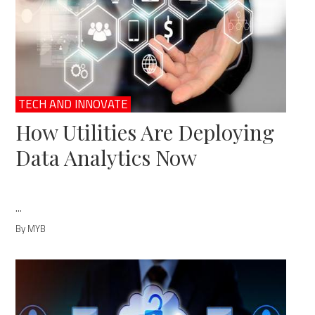
TECH AND INNOVATE
How Utilities Are Deploying
Data Analytics Now
...
By MYB