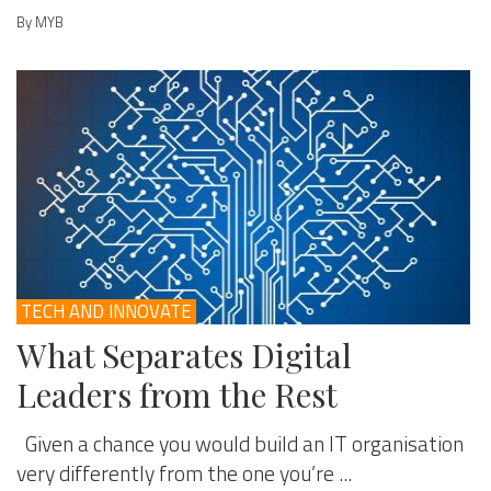
By MYB
TECH AND INNOVATE
What Separates Digital
Leaders from the Rest
Given a chance you would build an IT organisation
very differently from the one you’re ...