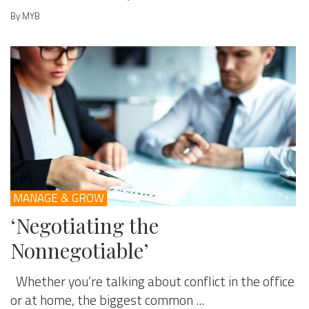
By MYB
MANAGE & GROW
‘Negotiating the
Nonnegotiable’
Whether you’re talking about conflict in the office
or at home, the biggest common ...