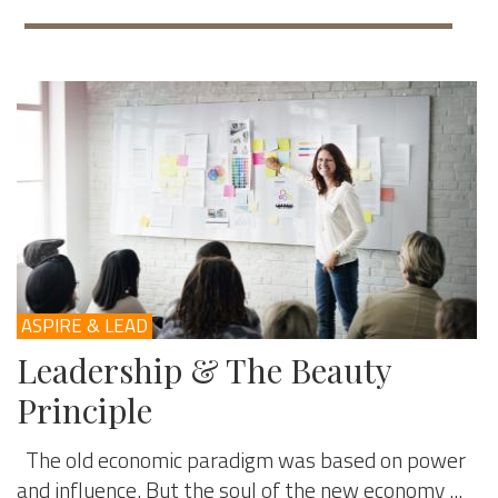
ASPIRE & LEAD
Leadership & The Beauty
Principle
The old economic paradigm was based on power
and influence. But the soul of the new economy ...