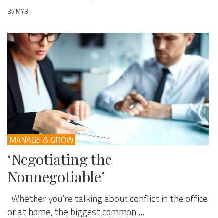
By MYB
MANAGE & GROW
‘Negotiating the
Nonnegotiable’
Whether you’re talking about conflict in the office
or at home, the biggest common ...