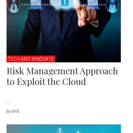
TECH AND INNOVATE
Risk Management Approach
to Exploit the Cloud
...
By MYB