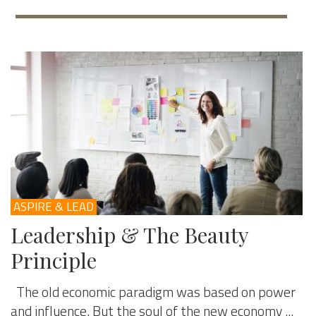
ASPIRE & LEAD
Leadership & The Beauty
Principle
The old economic paradigm was based on power
and influence. But the soul of the new economy ...