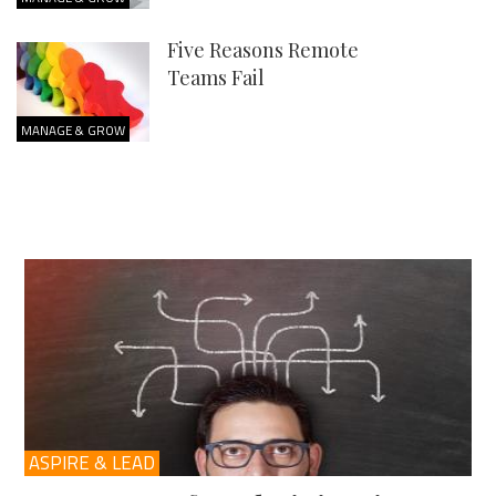
Five Reasons Remote
Teams Fail
MANAGE & GROW
ASPIRE & LEAD