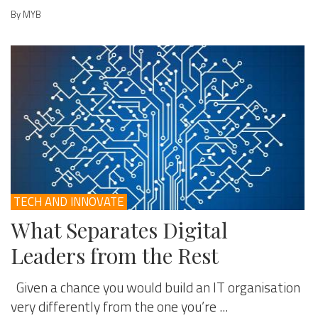
By MYB
TECH AND INNOVATE
What Separates Digital
Leaders from the Rest
Given a chance you would build an IT organisation
very differently from the one you’re ...