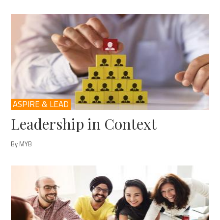
ASPIRE & LEAD
Leadership in Context
By MYB