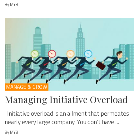
By MYB
MANAGE & GROW
Managing Initiative Overload
Initiative overload is an ailment that permeates
nearly every large company. You don’t have ...
By MYB