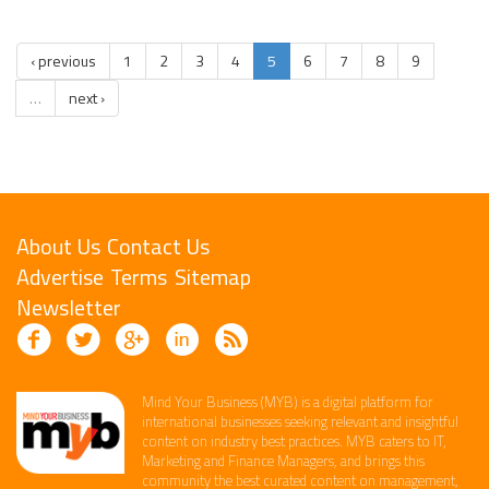
‹ previous
1
2
3
4
5
6
7
8
9
…
next ›
About Us
Contact Us
Advertise
Terms
Sitemap
Newsletter
Mind Your Business (MYB) is a digital platform ​for
international businesses seeking relevant​ and insightful
content ​on industry best practices. ​MYB caters to IT,
Marketing and Finance ​Managers, and brings this
community the best curated content on management,