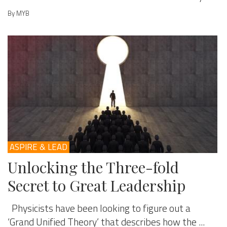
By MYB
ASPIRE & LEAD
Unlocking the Three-fold
Secret to Great Leadership
Physicists have been looking to figure out a
‘Grand Unified Theory’ that describes how the ...