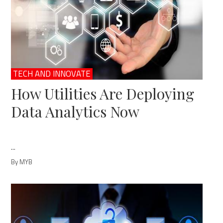
TECH AND INNOVATE
How Utilities Are Deploying
Data Analytics Now
...
By MYB