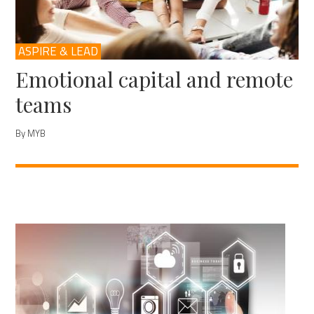
ASPIRE & LEAD
Emotional capital and remote
teams
By MYB