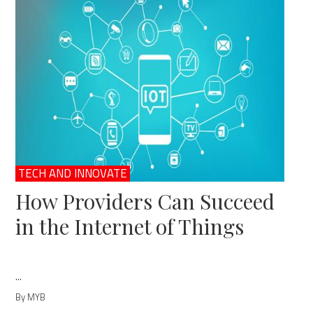
TECH AND INNOVATE
How Providers Can Succeed
in the Internet of Things
...
By MYB