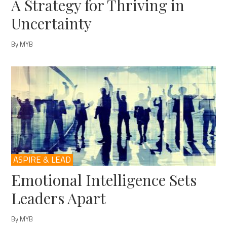
A Strategy for Thriving in
Uncertainty
By MYB
ASPIRE & LEAD
Emotional Intelligence Sets
Leaders Apart
By MYB