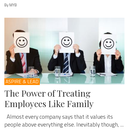
By MYB
ASPIRE & LEAD
The Power of Treating
Employees Like Family
Almost every company says that it values its
people above everything else. Inevitably though, ...