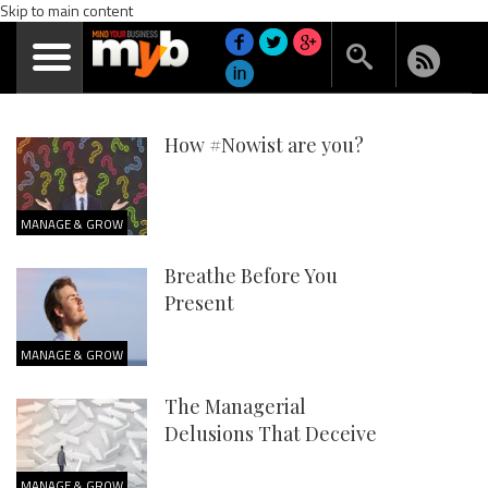
Skip to main content
How #Nowist are you?
MANAGE & GROW
Breathe Before You
Present
MANAGE & GROW
The Managerial
Delusions That Deceive
MANAGE & GROW