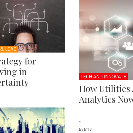
 & LEAD
rategy for
ving in
TECH AND INNOVATE
rtainty
How Utilities
Analytics No
...
By MYB