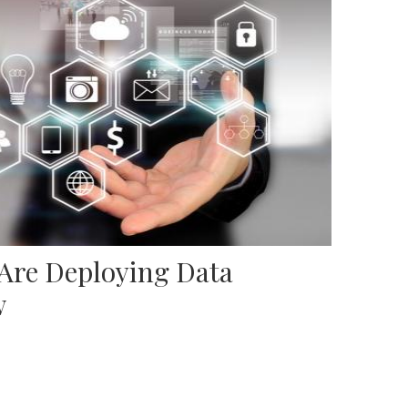
 Are Deploying Data
w