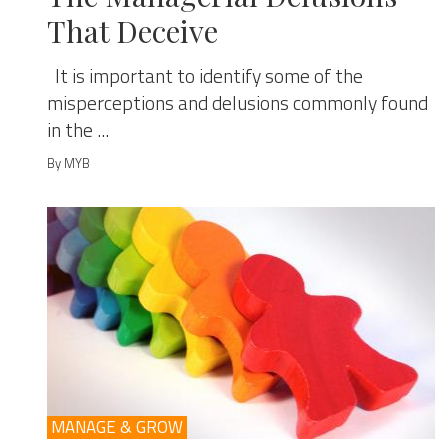
That Deceive
It is important to identify some of the
misperceptions and delusions commonly found
in the ...
By MYB
MANAGE & GROW