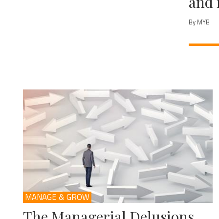
and 
By MYB
MANAGE & GROW
The Managerial Delusions