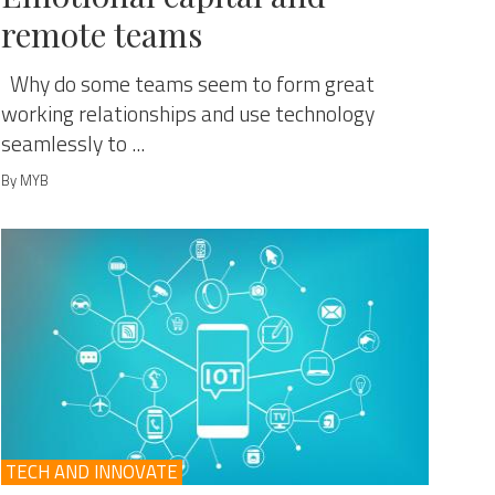
remote teams
Why do some teams seem to form great
working relationships and use technology
seamlessly to ...
By MYB
TECH AND INNOVATE