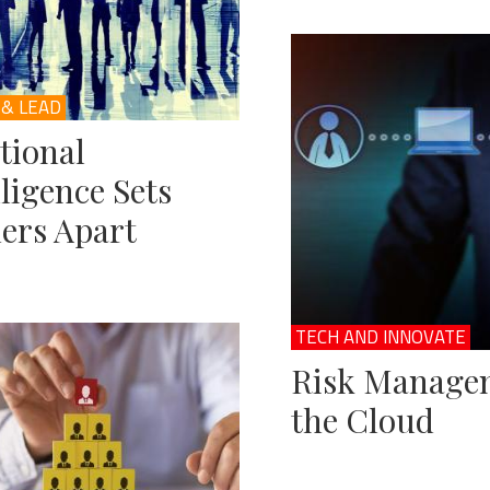
 & LEAD
tional
lligence Sets
ers Apart
TECH AND INNOVATE
Risk Managem
the Cloud