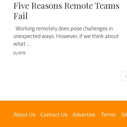
Five Reasons Remote Teams
Fail
Working remotely does pose challenges in
unexpected ways. However, if we think about
what ...
By MYB
‹
About Us
Contact Us
Advertise
Terms
Si