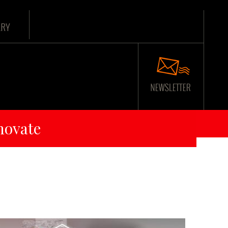
ARY
novate