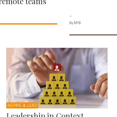
remote teams
...
By MYB
ASPIRE & LEAD
Leadership in Context