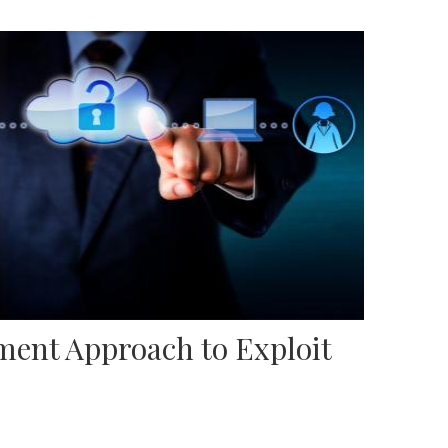
ent Approach to Exploit