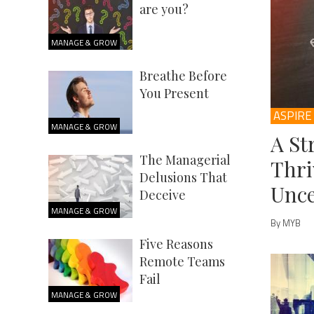
are you?
MANAGE & GROW
Breathe Before
You Present
ASPIRE
MANAGE & GROW
A St
The Managerial
Thri
Delusions That
Unce
Deceive
MANAGE & GROW
By MYB
Five Reasons
Remote Teams
Fail
MANAGE & GROW