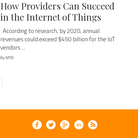
How Providers Can Succeed
in the Internet of Things
According to research, by 2020, annual
revenues could exceed $450 billion for the IoT
vendors ...
By MYB