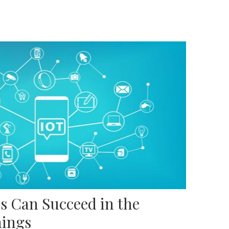
s Can Succeed in the
hings