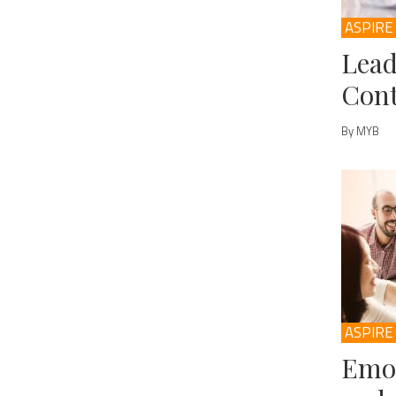
ASPIRE
Lead
Cont
By MYB
ASPIRE
Emot