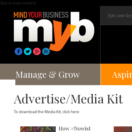
Skip to main content
Manage & Grow
Aspi
Advertise/Media Kit
To download the Media Kit,
click here
How #Nowist