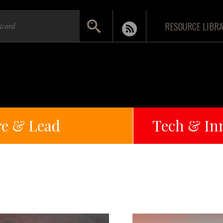
RESOURCE LIBR
re & Lead
Tech & In