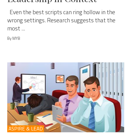
Even the best scripts can ring hollow in the
wrong settings. Research suggests that the
most ...
By MYB
ASPIRE & LEAD