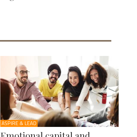
ASPIRE & LEAD
Emotional capital and