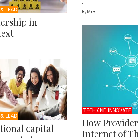
...
 & LEAD
By MYB
ership in
ext
TECH AND INNOVATE
 & LEAD
How Provider
ional capital
Internet of T