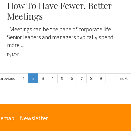
How To Have Fewer, Better
Meetings
Meetings can be the bane of corporate life.
Senior leaders and managers typically spend
more ...
By MYB
 previous
1
2
3
4
5
6
7
8
9
…
next ›
temap
Newsletter