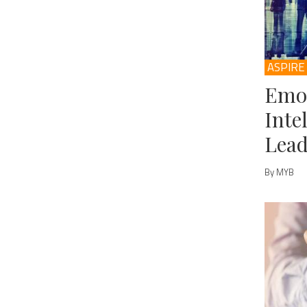
ASPIRE
Emo
Inte
Lead
By MYB