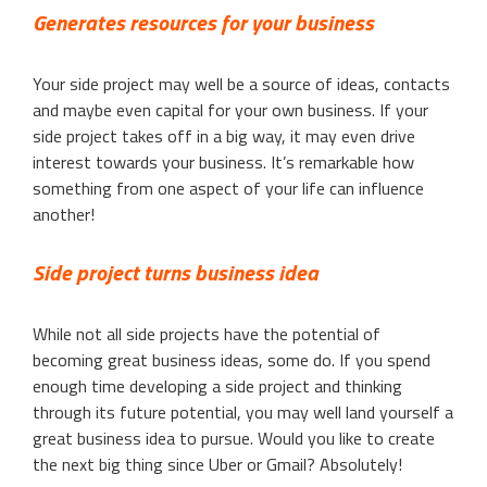
Generates resources for your business
Your side project may well be a source of ideas, contacts
and maybe even capital for your own business. If your
side project takes off in a big way, it may even drive
interest towards your business. It’s remarkable how
something from one aspect of your life can influence
another!
Side project turns business idea
While not all side projects have the potential of
becoming great business ideas, some do. If you spend
enough time developing a side project and thinking
through its future potential, you may well land yourself a
great business idea to pursue. Would you like to create
the next big thing since Uber or Gmail? Absolutely!