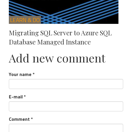
LEARN & DO
Migrating SQL Server to Azure SQL
Database Managed Instance
Add new comment
Your name
*
E-mail
*
Comment
*