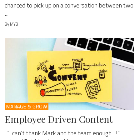
chanced to pick up on a conversation between two
...
By MYB
MANAGE & GROW
Employee Driven Content
“I can’t thank Mark and the team enough…!”