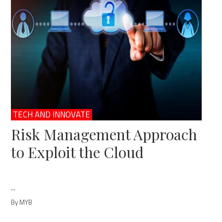
TECH AND INNOVATE
Risk Management Approach
to Exploit the Cloud
...
By MYB