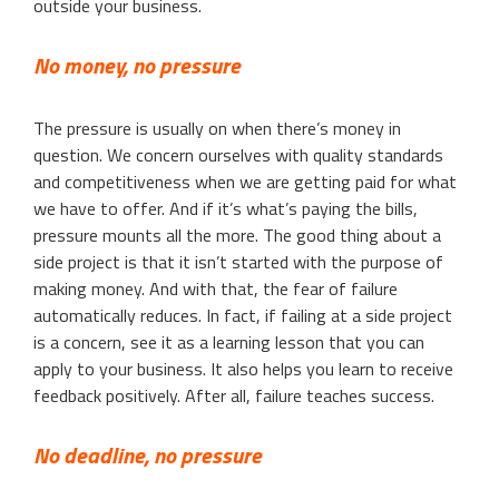
outside your business.
No money, no pressure
The pressure is usually on when there’s money in
question. We concern ourselves with quality standards
and competitiveness when we are getting paid for what
we have to offer. And if it’s what’s paying the bills,
pressure mounts all the more. The good thing about a
side project is that it isn’t started with the purpose of
making money. And with that, the fear of failure
automatically reduces. In fact, if failing at a side project
is a concern, see it as a learning lesson that you can
apply to your business. It also helps you learn to receive
feedback positively. After all, failure teaches success.
No deadline, no pressure