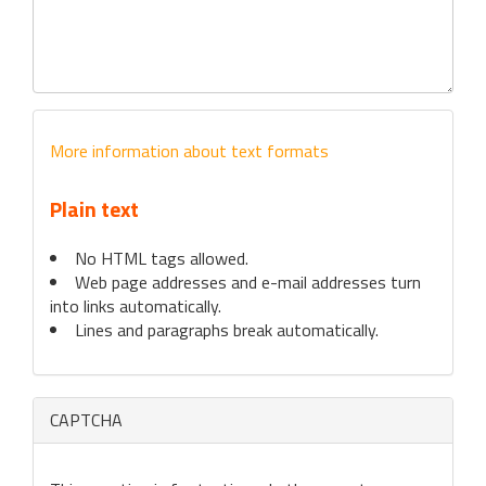
More information about text formats
Plain text
No HTML tags allowed.
Web page addresses and e-mail addresses turn
into links automatically.
Lines and paragraphs break automatically.
CAPTCHA