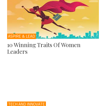
ASPIRE & LEAD
10 Winning Traits Of Women
Leaders
TECH AND INNOVATE