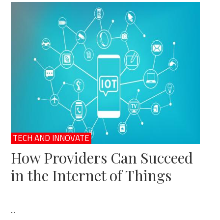
TECH AND INNOVATE
How Providers Can Succeed
in the Internet of Things
...