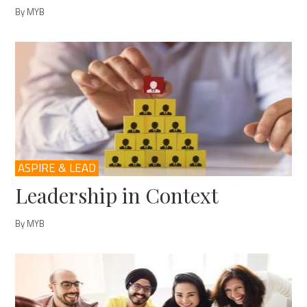
By MYB
ASPIRE & LEAD
Leadership in Context
By MYB