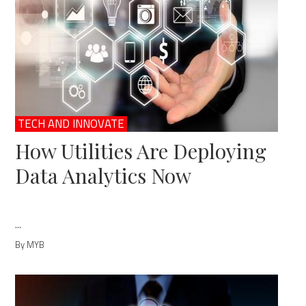
TECH AND INNOVATE
How Utilities Are Deploying
Data Analytics Now
...
By MYB