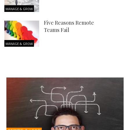
MANAGE & GROW
Five Reasons Remote
Teams Fail
MANAGE & GROW