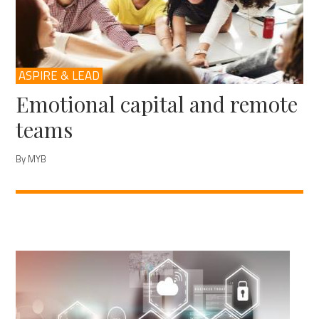
ASPIRE & LEAD
Emotional capital and remote
teams
By MYB