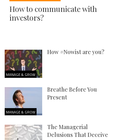
How to communicate with
investors?
How #Nowist are you?
MANAGE & GROW
Breathe Before You
Present
MANAGE & GROW
The Managerial
Delusions That Deceive