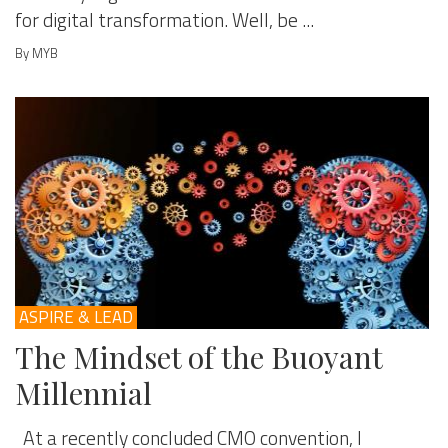
for digital transformation. Well, be ...
By MYB
ASPIRE & LEAD
The Mindset of the Buoyant
Millennial
At a recently concluded CMO convention, I