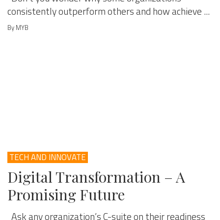
consistently outperform others and how achieve ...
By MYB
TECH AND INNOVATE
Digital Transformation – A
Promising Future
Ask any organization’s C-suite on their readiness