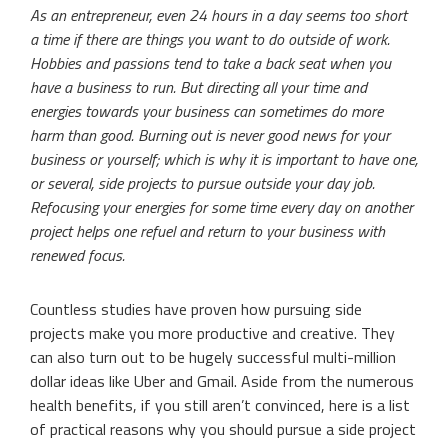
As an entrepreneur, even 24 hours in a day seems too short
a time if there are things you want to do outside of work.
Hobbies and passions tend to take a back seat when you
have a business to run. But directing all your time and
energies towards your business can sometimes do more
harm than good. Burning out is never good news for your
business or yourself; which is why it is important to have one,
or several, side projects to pursue outside your day job.
Refocusing your energies for some time every day on another
project helps one refuel and return to your business with
renewed focus.
Countless studies have proven how pursuing side
projects make you more productive and creative. They
can also turn out to be hugely successful multi-million
dollar ideas like Uber and Gmail. Aside from the numerous
health benefits, if you still aren’t convinced, here is a list
of practical reasons why you should pursue a side project