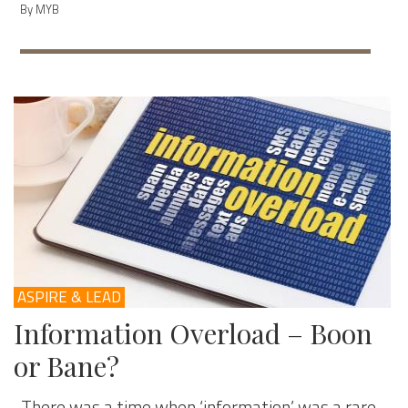
By MYB
ASPIRE & LEAD
Information Overload – Boon
or Bane?
There was a time when ‘information’ was a rare