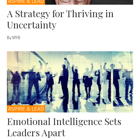
ASPIRE & LEAD
A Strategy for Thriving in
Uncertainty
By MYB
ASPIRE & LEAD
Emotional Intelligence Sets
Leaders Apart