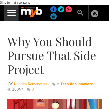
Skip to main content
Why You Should
Pursue That Side
Project
BY
Nandita Ramanathan
In
Tech And Innovate
20047
0