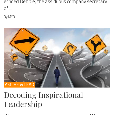
echoed Debbie, the assiduous company secretary
of ...
By MYB
ASPIRE & LEAD
Decoding Inspirational
Leadership