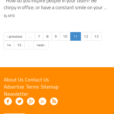
How do you inspire people in your team? Be
chirpy in office, or have a constant smile on your ...
By MYB
‹ previous
…
7
8
9
10
11
12
13
14
15
…
next ›
About Us
Contact Us
Advertise
Terms
Sitemap
Newsletter