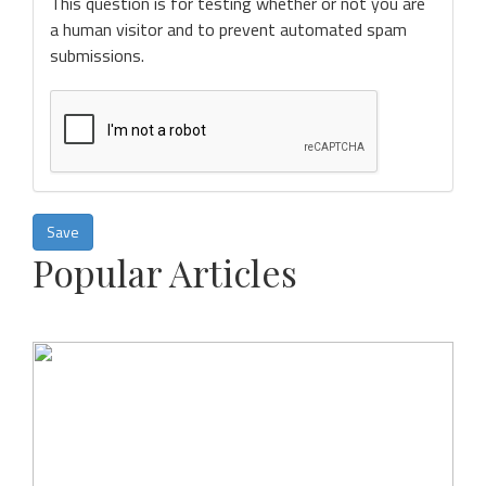
This question is for testing whether or not you are
a human visitor and to prevent automated spam
submissions.
Save
Popular Articles