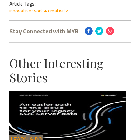
Article Tags:
innovative work + creativity
Stay Connected with MYB
Other Interesting
Stories
LEARN & DO