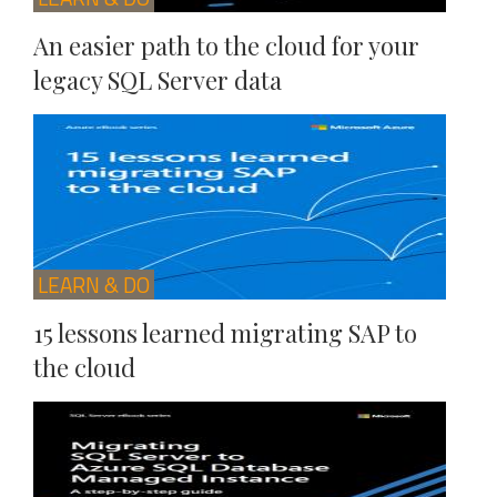
An easier path to the cloud for your
legacy SQL Server data
LEARN & DO
15 lessons learned migrating SAP to
the cloud