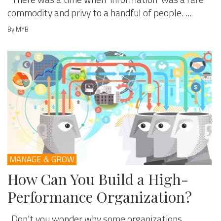
commodity and privy to a handful of people. ...
By MYB
MANAGE & GROW
How Can You Build a High-
Performance Organization?
Don’t you wonder why some organizations