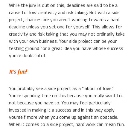
While the jury is out on this, deadlines are said to be a
cause for low creativity and risk taking. But with a side
project, chances are you aren’t working towards a hard
deadline unless you set one for yourself. This allows for
creativity and risk taking that you may not ordinarily take
with your own business. Your side project can be your
testing ground for a great idea you have whose success
you’re doubtful of.
It’s fun!
You probably see a side project as a “labour of love”.
You’re spending time on this because you really want to,
not because you have to. You may feel particularly
invested in making it a success and in this way apply
yourself more when you come up against an obstacle.
When it comes to a side project, hard work can mean fun.