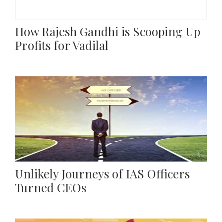
How Rajesh Gandhi is Scooping Up
Profits for Vadilal
Unlikely Journeys of IAS Officers
Turned CEOs