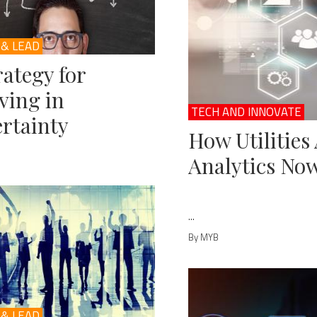
 & LEAD
rategy for
ving in
TECH AND INNOVATE
rtainty
How Utilities
Analytics No
...
By MYB
 & LEAD