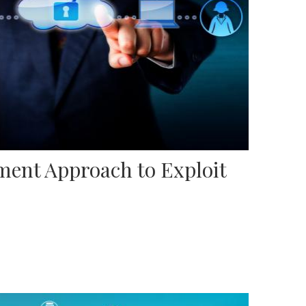
ent Approach to Exploit