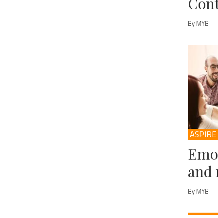
Cont
By MYB
ASPIRE
Emot
and 
By MYB