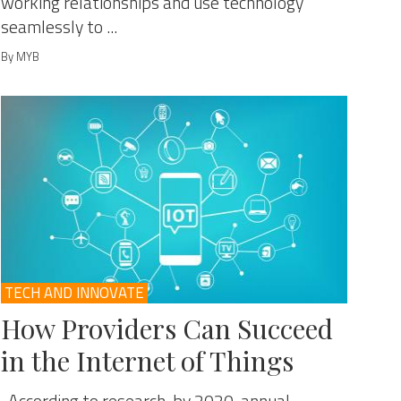
working relationships and use technology
seamlessly to ...
By MYB
TECH AND INNOVATE
How Providers Can Succeed
in the Internet of Things