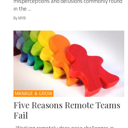
misperceptions and delusions commonly found
in the ...
By MYB
MANAGE & GROW
Five Reasons Remote Teams
Fail