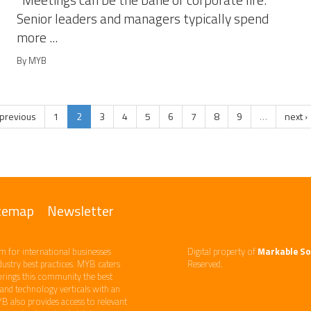
Meetings can be the bane of corporate life.
Senior leaders and managers typically spend
more ...
By MYB
 previous
1
2
3
4
5
6
7
8
9
…
next ›
temap
Newsletter
m ​for international businesses
Digital property of
Markable So
ndustry best practices. ​MYB caters
Reserved.
brings this community the best
d technology​ verticals​ with an
YB also provides access to relevant