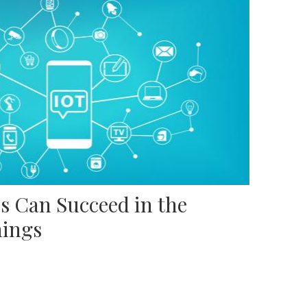
s Can Succeed in the
hings