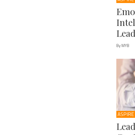
Emo
Inte
Lead
By MYB
ASPIRE
Lead