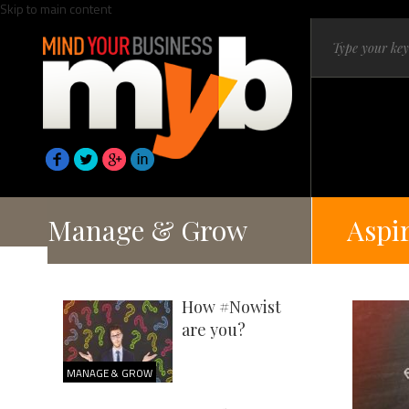
Skip to main content
Manage & Grow
Aspi
How #Nowist
are you?
MANAGE & GROW