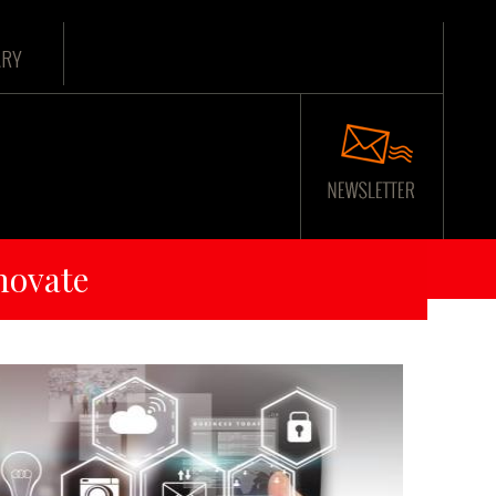
ARY
novate