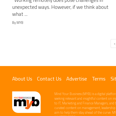
Working remotely does pose challenges in
unexpected ways. However, if we think about
what ...
By MYB
‹
About Us
Contact Us
Advertise
Terms
Si
Mind Your Business (MYB) is a digital platfor
seeking relevant​ and insightful content ​on i
to IT, Marketing and Finance ​Managers, and 
curated content on management, leadership an
aim to help them stay ahead of the curve.​ M