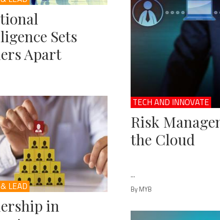
tional
lligence Sets
ers Apart
TECH AND INNOVATE
Risk Managem
the Cloud
...
 & LEAD
By MYB
ership in