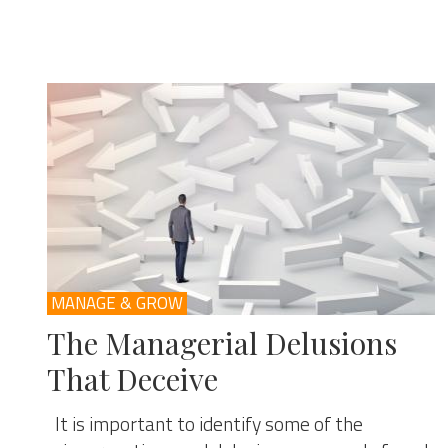
MANAGE & GROW
The Managerial Delusions
That Deceive
It is important to identify some of the