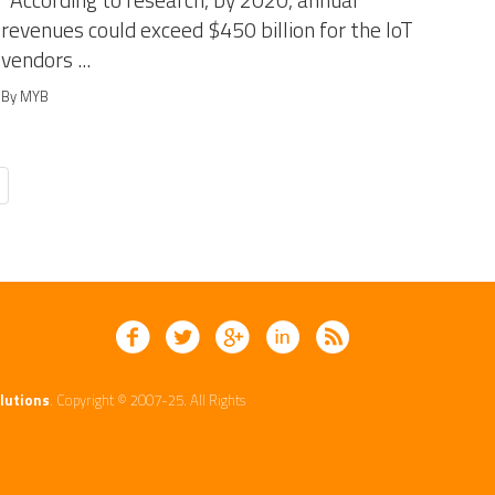
According to research, by 2020, annual
revenues could exceed $450 billion for the IoT
vendors ...
By MYB
lutions
. Copyright © 2007-25. All Rights