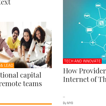
ext
TECH AND INNOVATE
 & LEAD
How Provider
ional capital
Internet of T
remote teams
...
By MYB