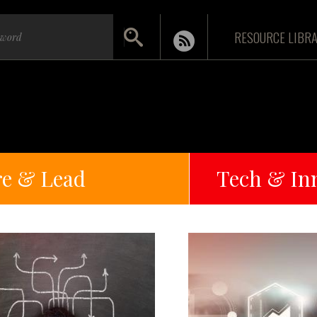
RESOURCE LIBR
re & Lead
Tech & In