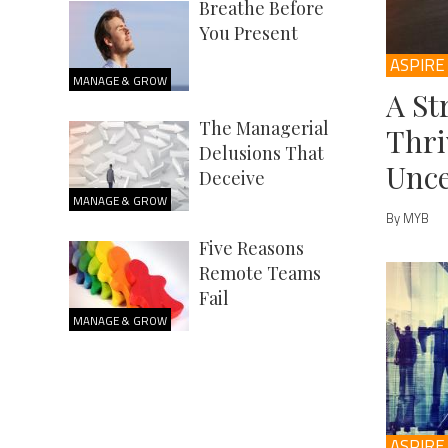
Breathe Before
You Present
ASPIRE
MANAGE & GROW
A St
The Managerial
Thri
Delusions That
Unce
Deceive
MANAGE & GROW
By MYB
Five Reasons
Remote Teams
Fail
MANAGE & GROW
ASPIRE