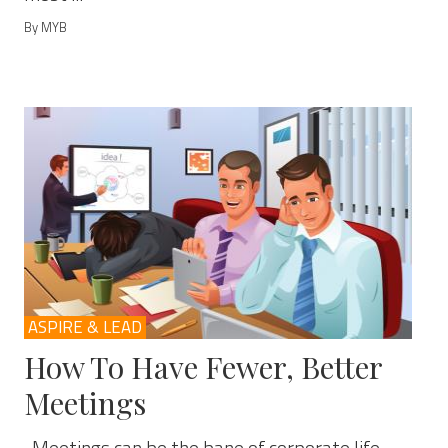
By MYB
ASPIRE & LEAD
How To Have Fewer, Better
Meetings