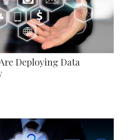
 Are Deploying Data
w