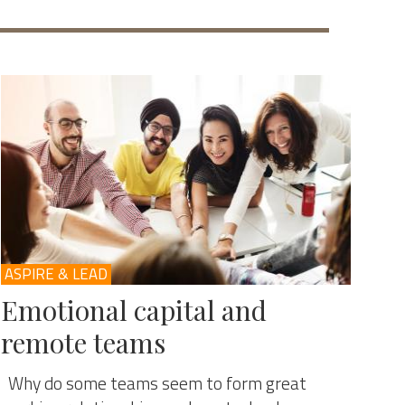
ASPIRE & LEAD
Emotional capital and
remote teams
Why do some teams seem to form great