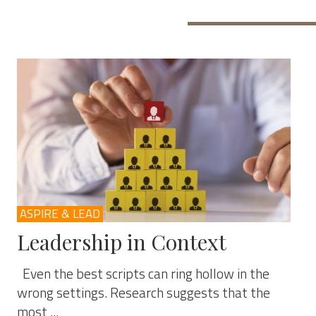
ASPIRE & LEAD
Leadership in Context
Even the best scripts can ring hollow in the
wrong settings. Research suggests that the
most ...