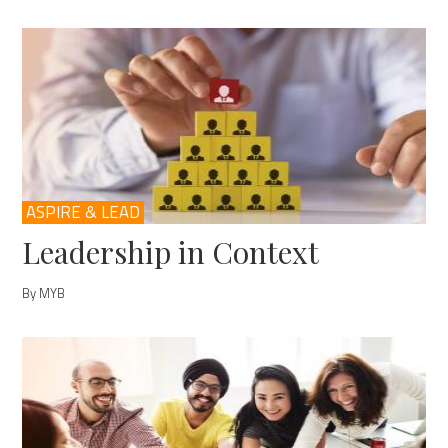
ASPIRE & LEAD
Leadership in Context
By MYB