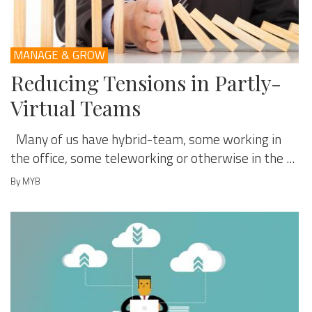
MANAGE & GROW
Reducing Tensions in Partly-
Virtual Teams
Many of us have hybrid-team, some working in
the office, some teleworking or otherwise in the ...
By MYB