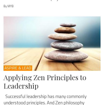
By MYB
ASPIRE & LEAD
Applying Zen Principles to
Leadership
Successful leadership has many commonly
understood principles. And Zen philosophy