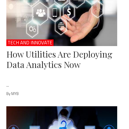
TECH AND INNOVATE
How Utilities Are Deploying
Data Analytics Now
...
By MYB