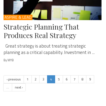
ASPIRE & LEAD
Strategic Planning That
Produces Real Strategy
Great strategy is about treating strategic
planning as a critical capability. Investment in ...
By MYB
‹ previous
1
2
3
4
5
6
7
8
9
…
next ›