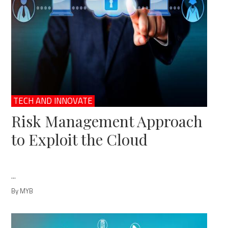
TECH AND INNOVATE
Risk Management Approach
to Exploit the Cloud
...
By MYB