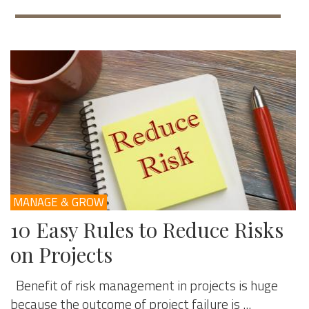
MANAGE & GROW
10 Easy Rules to Reduce Risks
on Projects
Benefit of risk management in projects is huge
because the outcome of project failure is ...