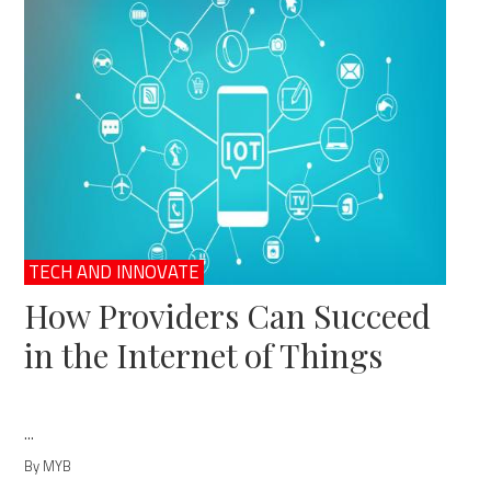
TECH AND INNOVATE
How Providers Can Succeed
in the Internet of Things
...
By MYB