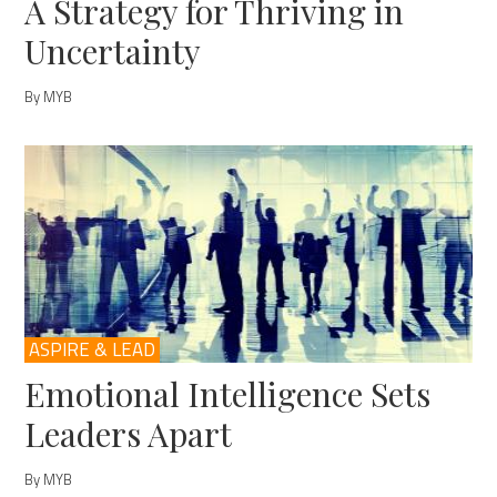
A Strategy for Thriving in
Uncertainty
By MYB
ASPIRE & LEAD
Emotional Intelligence Sets
Leaders Apart
By MYB