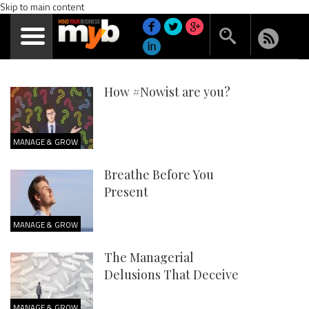
Skip to main content
How #Nowist are you?
MANAGE & GROW
Breathe Before You
Present
MANAGE & GROW
The Managerial
Delusions That Deceive
MANAGE & GROW