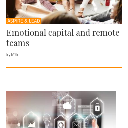
ASPIRE & LEAD
Emotional capital and remote
teams
By MYB