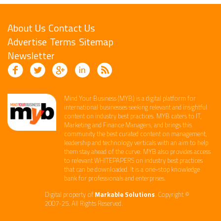
About Us
Contact Us
Advertise
Terms
Sitemap
Newsletter
Mind Your Business (MYB) is a digital platform ​for
international businesses seeking relevant​ and insightful
content ​on industry best practices. ​MYB caters to IT,
Marketing and Finance ​Managers, and brings this
community the best curated content on management,
leadership and technology​ verticals​ with an aim to help
them stay ahead of the curve.​ MYB also provides access
to relevant WHITEPAPERS on industry best practices
that can be downloaded. It is a one-stop knowledge
bank for professionals and enterprises. ​
Digital property of
Markable Solutions
. Copyright ©
2007-25. All Rights Reserved.