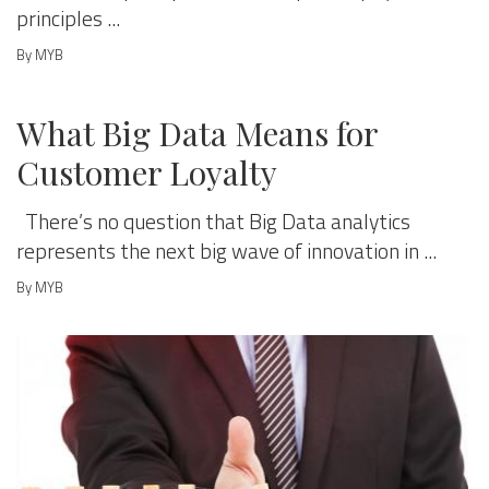
principles ...
By MYB
MANAGE & GROW
What Big Data Means for
Customer Loyalty
There’s no question that Big Data analytics
represents the next big wave of innovation in ...
By MYB