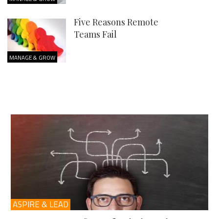
Five Reasons Remote
Teams Fail
MANAGE & GROW
ASPIRE & LEAD