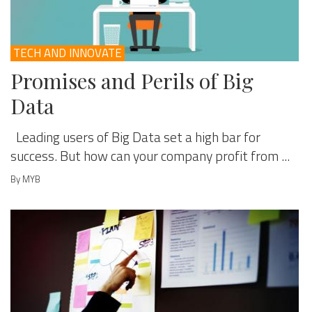
TECH AND INNOVATE
Promises and Perils of Big
Data
Leading users of Big Data set a high bar for
success. But how can your company profit from ...
By MYB