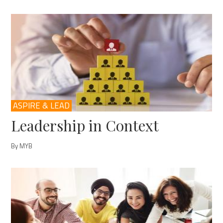
ASPIRE & LEAD
Leadership in Context
By MYB