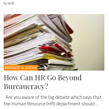
By MYB
MANAGE & GROW
How Can HR Go Beyond
Bureaucracy?
Are you aware of the big debate which says that
the Human Resource (HR) department should ...