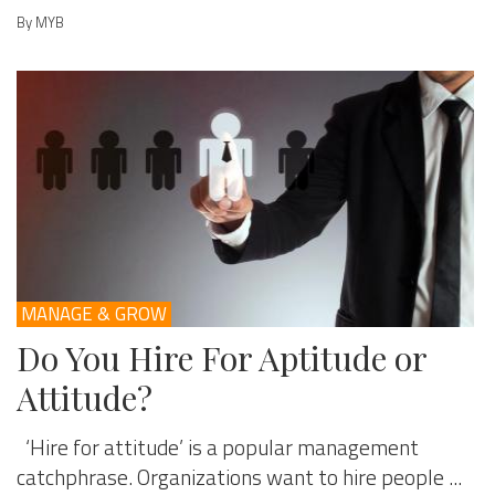
By MYB
MANAGE & GROW
Do You Hire For Aptitude or
Attitude?
‘Hire for attitude’ is a popular management
catchphrase. Organizations want to hire people ...