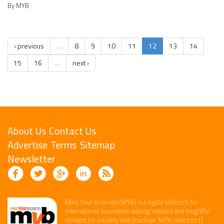
By MYB
‹ previous
…
8
9
10
11
12
13
14
15
16
…
next ›
About Us
Contact Us
Advertise
Terms
Sitemap
Newsletter
Mind Your Business (MYB) is a digital platform ​for
international businesses seeking relevant​ and insightful
content ​on industry best practices. ​MYB caters to IT,