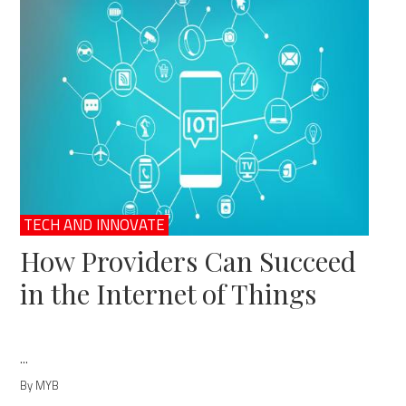
TECH AND INNOVATE
How Providers Can Succeed
in the Internet of Things
...
By MYB