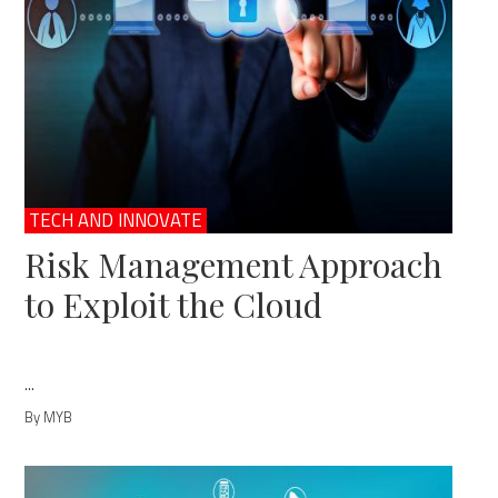
TECH AND INNOVATE
Risk Management Approach
to Exploit the Cloud
...
By MYB