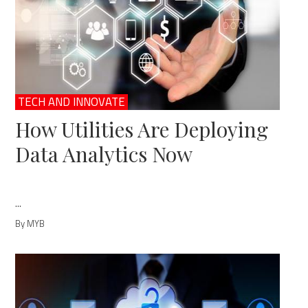
TECH AND INNOVATE
How Utilities Are Deploying
Data Analytics Now
...
By MYB