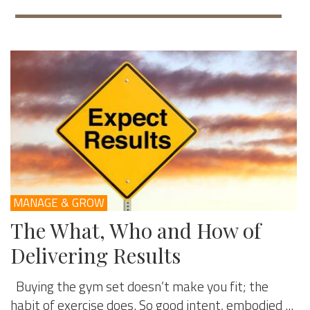
MANAGE & GROW
The What, Who and How of
Delivering Results
Buying the gym set doesn’t make you fit; the
habit of exercise does. So good intent, embodied ...