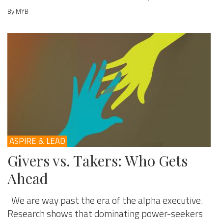
By MYB
ASPIRE & LEAD
Givers vs. Takers: Who Gets
Ahead
We are way past the era of the alpha executive.
Research shows that dominating power-seekers