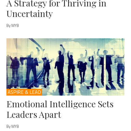
A Strategy for Thriving in
Uncertainty
By MYB
ASPIRE & LEAD
Emotional Intelligence Sets
Leaders Apart
By MYB