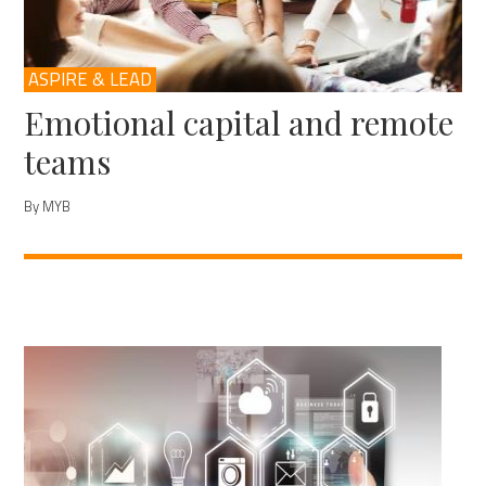
ASPIRE & LEAD
Emotional capital and remote
teams
By MYB