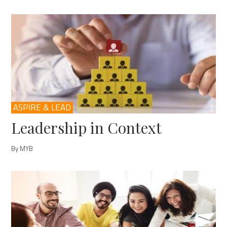
ASPIRE & LEAD
Leadership in Context
By MYB