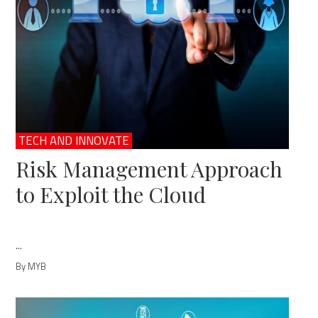
TECH AND INNOVATE
Risk Management Approach
to Exploit the Cloud
...
By MYB