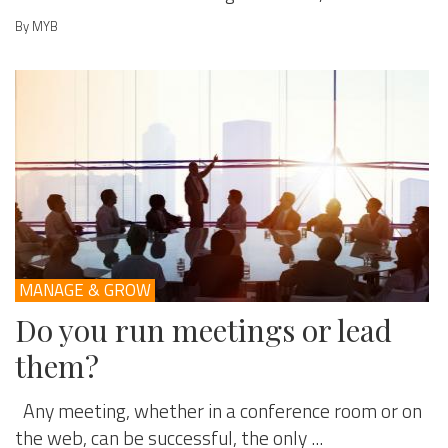
By MYB
MANAGE & GROW
Do you run meetings or lead
them?
Any meeting, whether in a conference room or on
the web, can be successful, the only ...