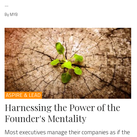
...
By MYB
ASPIRE & LEAD
Harnessing the Power of the
Founder's Mentality
Most executives manage their companies as if the