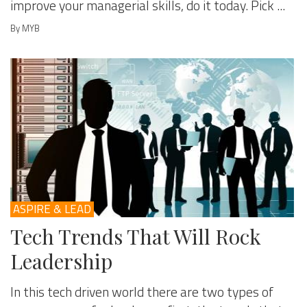
improve your managerial skills, do it today. Pick ...
By MYB
ASPIRE & LEAD
Tech Trends That Will Rock
Leadership
In this tech driven world there are two types of