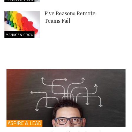
Five Reasons Remote
Teams Fail
MANAGE & GROW
ASPIRE & LEAD