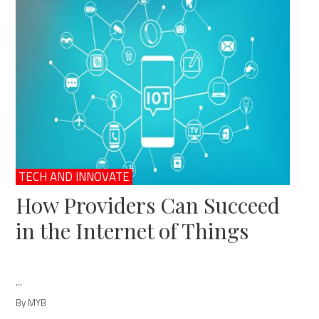
TECH AND INNOVATE
How Providers Can Succeed
in the Internet of Things
...
By MYB