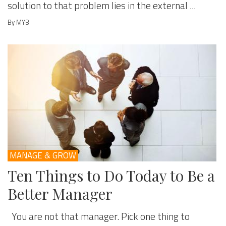
solution to that problem lies in the external ...
By MYB
MANAGE & GROW
Ten Things to Do Today to Be a
Better Manager
You are not that manager. Pick one thing to