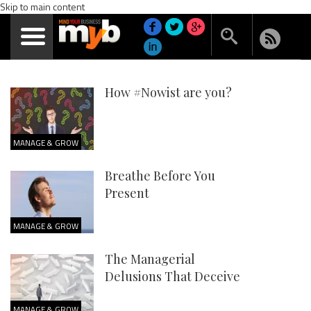
Skip to main content
How #Nowist are you?
MANAGE & GROW
Breathe Before You
Present
MANAGE & GROW
The Managerial
Delusions That Deceive
MANAGE & GROW