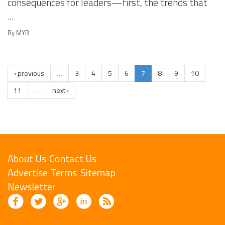
consequences for leaders—first, the trends that
...
By MYB
‹ previous
…
3
4
5
6
7
8
9
10
11
…
next ›
About Us
Contact Us
Advertise
Terms
Sitemap
Newsletter