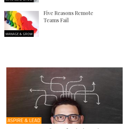
Five Reasons Remote
Teams Fail
MANAGE & GROW
ASPIRE & LEAD