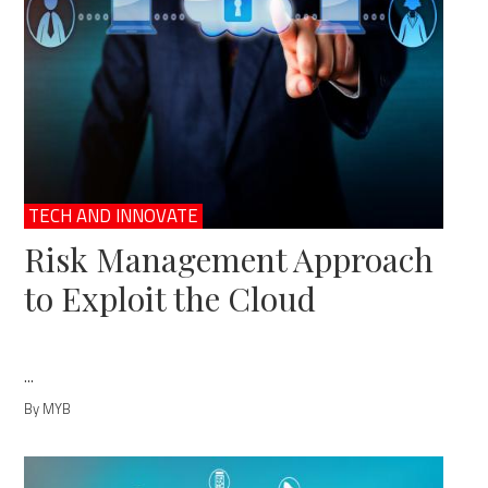
TECH AND INNOVATE
Risk Management Approach
to Exploit the Cloud
...
By MYB