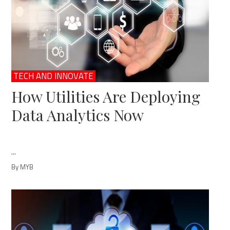
TECH AND INNOVATE
How Utilities Are Deploying
Data Analytics Now
...
By MYB