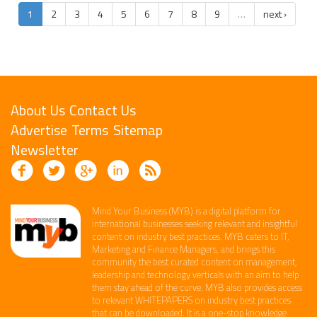
1
2
3
4
5
6
7
8
9
…
next ›
About Us
Contact Us
Advertise
Terms
Sitemap
Newsletter
Mind Your Business (MYB) is a digital platform ​for
international businesses seeking relevant​ and insightful
content ​on industry best practices. ​MYB caters to IT,
Marketing and Finance ​Managers, and brings this
community the best curated content on management,
leadership and technology​ verticals​ with an aim to help
them stay ahead of the curve.​ MYB also provides access
to relevant WHITEPAPERS on industry best practices
that can be downloaded. It is a one-stop knowledge