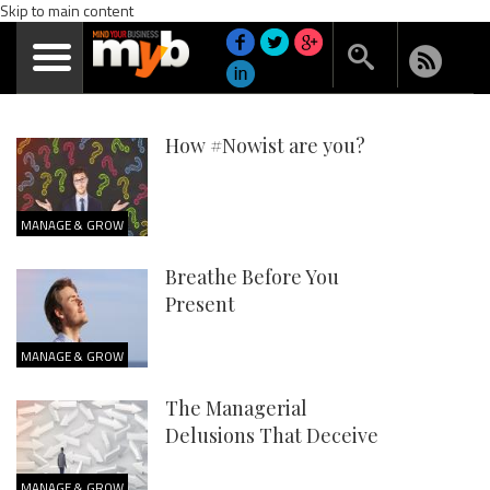
Skip to main content
How #Nowist are you?
MANAGE & GROW
Breathe Before You
Present
MANAGE & GROW
The Managerial
Delusions That Deceive
MANAGE & GROW