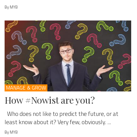
By MYB
MANAGE & GROW
How #Nowist are you?
Who does not like to predict the future, or at
least know about it? Very few, obviously. ...
By MYB