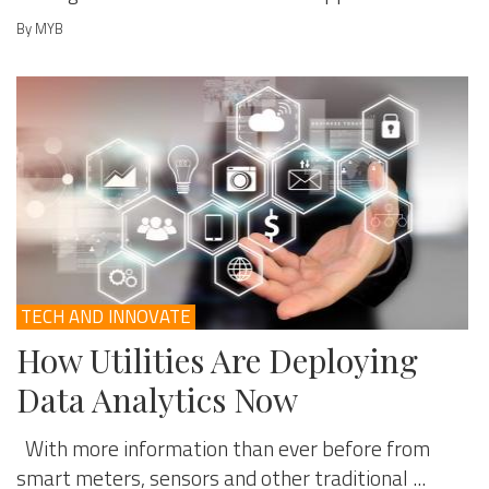
By MYB
TECH AND INNOVATE
How Utilities Are Deploying
Data Analytics Now
With more information than ever before from
smart meters, sensors and other traditional ...