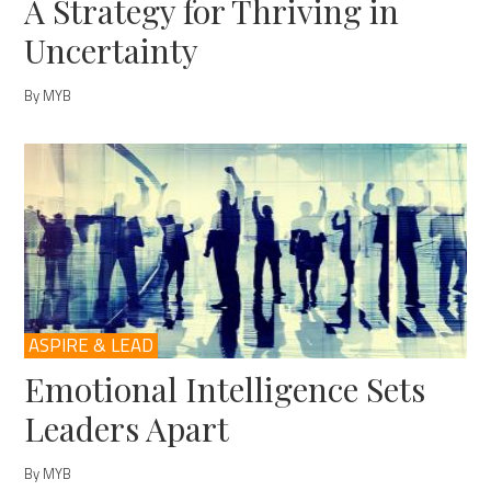
A Strategy for Thriving in
Uncertainty
By MYB
ASPIRE & LEAD
Emotional Intelligence Sets
Leaders Apart
By MYB