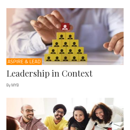
ASPIRE & LEAD
Leadership in Context
By MYB