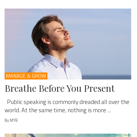
MANAGE & GROW
Breathe Before You Present
Public speaking is commonly dreaded all over the
world. At the same time, nothing is more ...
By MYB