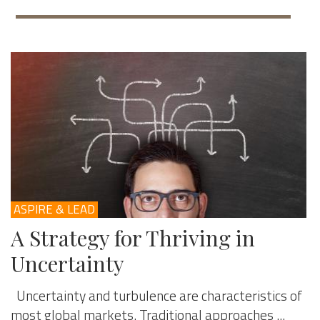
ASPIRE & LEAD
A Strategy for Thriving in
Uncertainty
Uncertainty and turbulence are characteristics of
most global markets. Traditional approaches ...