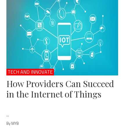
TECH AND INNOVATE
How Providers Can Succeed
in the Internet of Things
...
By MYB