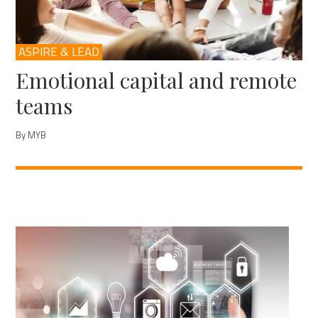
ASPIRE & LEAD
Emotional capital and remote
teams
By MYB