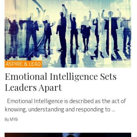
ASPIRE & LEAD
Emotional Intelligence Sets
Leaders Apart
Emotional Intelligence is described as the act of
knowing, understanding and responding to ...
By MYB