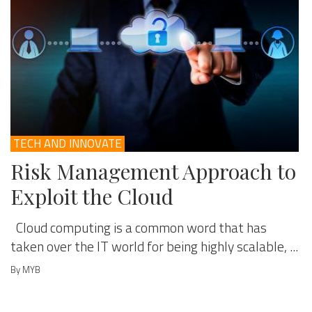
TECH AND INNOVATE
Risk Management Approach to
Exploit the Cloud
Cloud computing is a common word that has
taken over the IT world for being highly scalable, ...
By MYB