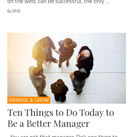
on the web, can be successful, the only ...
By MYB
MANAGE & GROW
Ten Things to Do Today to
Be a Better Manager