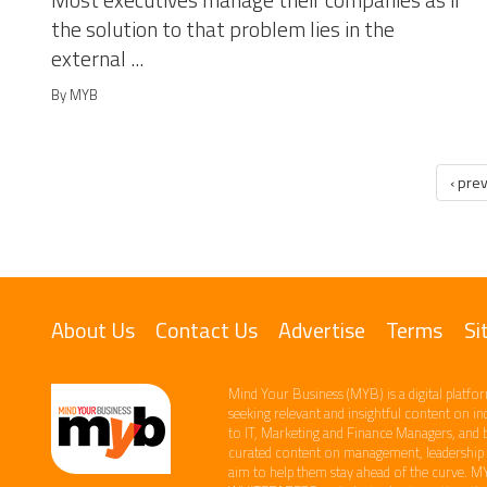
Most executives manage their companies as if
the solution to that problem lies in the
external ...
By MYB
‹ pre
About Us
Contact Us
Advertise
Terms
Si
Mind Your Business (MYB) is a digital platfor
seeking relevant​ and insightful content ​on i
to IT, Marketing and Finance ​Managers, and 
curated content on management, leadership an
aim to help them stay ahead of the curve.​ M