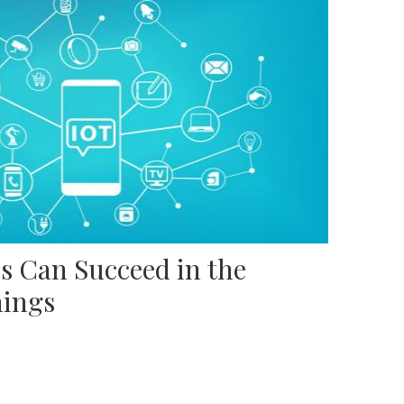
s Can Succeed in the
hings