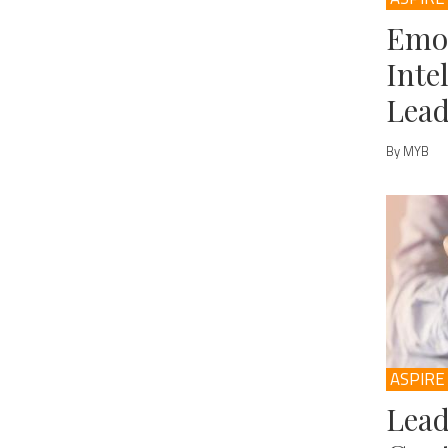
Emo
Inte
Lead
By MYB
ASPIRE
Lead