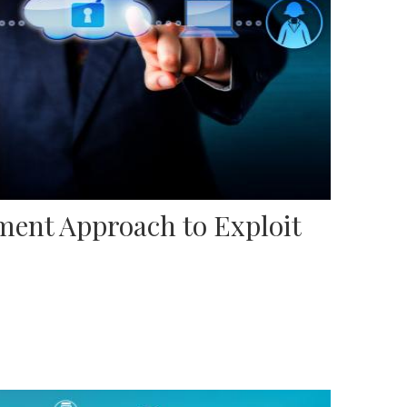
ent Approach to Exploit