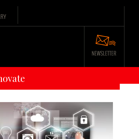
ARY
novate