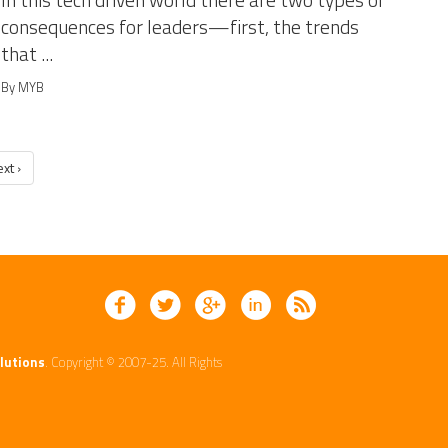
In this tech driven world there are two types of
consequences for leaders—first, the trends
that ...
By MYB
xt ›
lutions
. Copyright © 2007-25. All Rights