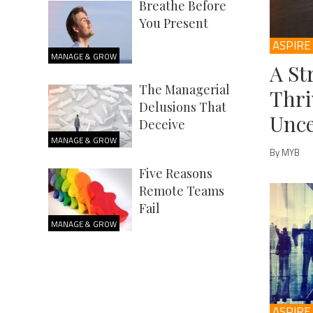
Breathe Before
You Present
ASPIRE
MANAGE & GROW
A St
The Managerial
Thri
Delusions That
Unce
Deceive
MANAGE & GROW
By MYB
Five Reasons
Remote Teams
Fail
MANAGE & GROW
ASPIRE