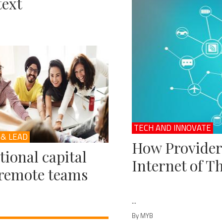
ext
TECH AND INNOVATE
 & LEAD
How Provider
ional capital
Internet of T
remote teams
...
By MYB