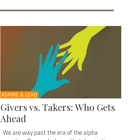
ASPIRE & LEAD
Givers vs. Takers: Who Gets
Ahead
We are way past the era of the alpha