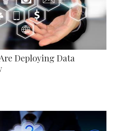
 Are Deploying Data
w