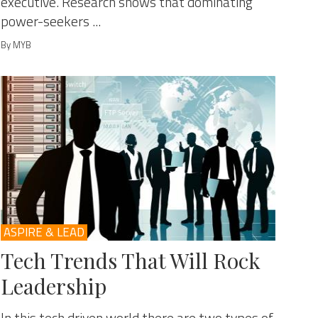
executive. Research shows that dominating
power-seekers ...
By MYB
ASPIRE & LEAD
Tech Trends That Will Rock
Leadership