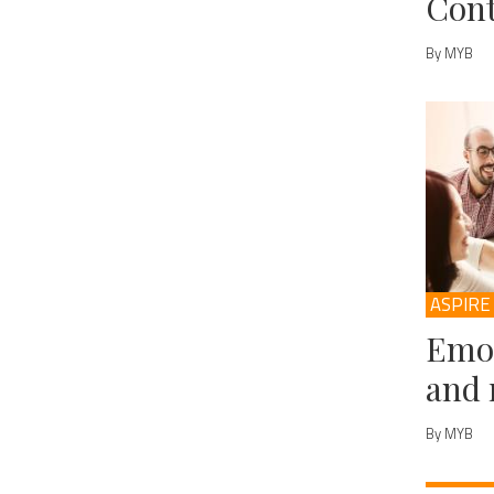
Cont
By MYB
ASPIRE
Emot
and 
By MYB