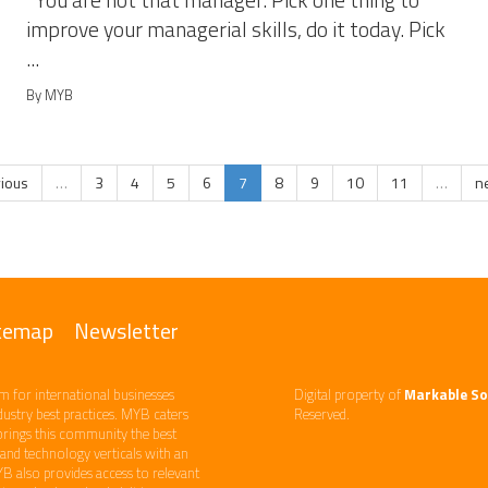
You are not that manager. Pick one thing to
improve your managerial skills, do it today. Pick
...
By MYB
vious
…
3
4
5
6
7
8
9
10
11
…
ne
temap
Newsletter
m ​for international businesses
Digital property of
Markable So
ndustry best practices. ​MYB caters
Reserved.
brings this community the best
d technology​ verticals​ with an
YB also provides access to relevant