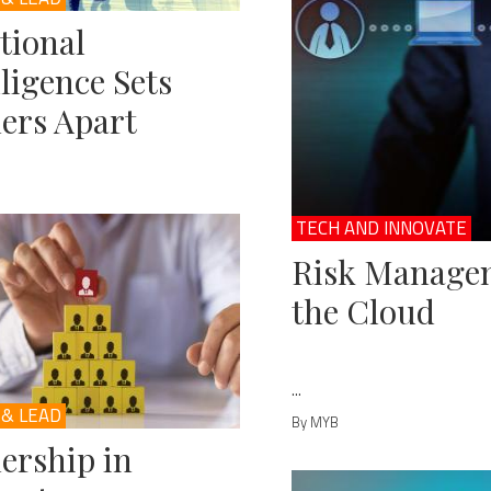
tional
lligence Sets
ers Apart
TECH AND INNOVATE
Risk Managem
the Cloud
...
 & LEAD
By MYB
ership in