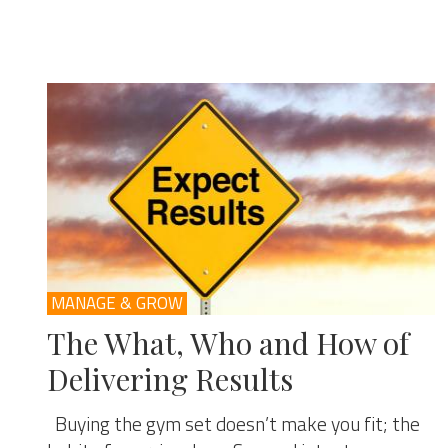
MANAGE & GROW
The What, Who and How of
Delivering Results
Buying the gym set doesn’t make you fit; the