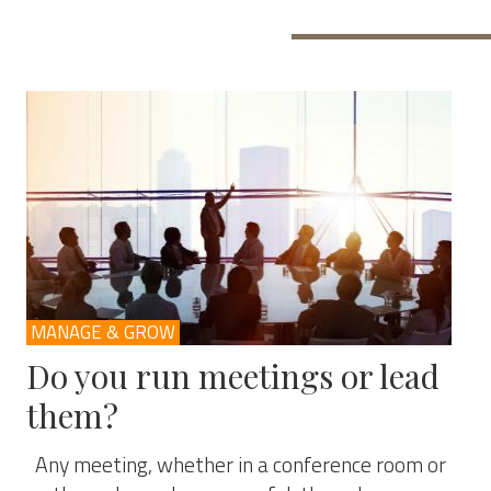
MANAGE & GROW
Do you run meetings or lead
them?
Any meeting, whether in a conference room or