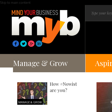
Skip to main content
Manage & Grow
Aspi
How #Nowist
are you?
MANAGE & GROW