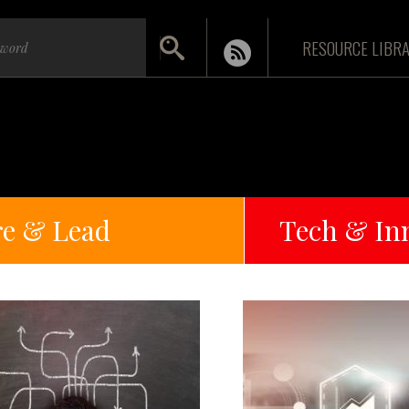
RESOURCE LIBR
re & Lead
Tech & In