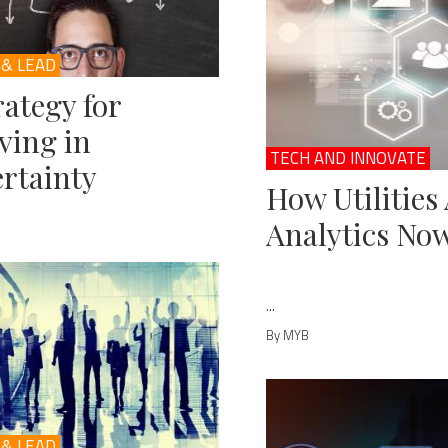
 & LEAD
rategy for
ving in
TECH AND INNOVATE
rtainty
How Utilities
Analytics No
...
By MYB
 & LEAD