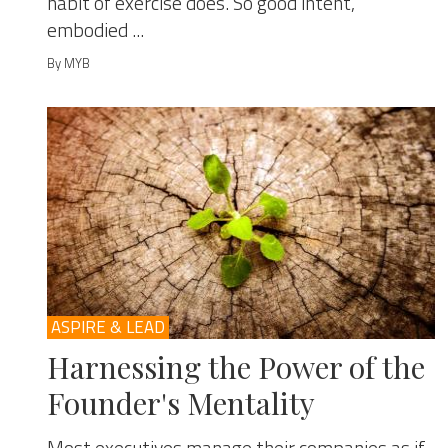
habit of exercise does. So good intent,
embodied ...
By MYB
ASPIRE & LEAD
Harnessing the Power of the
Founder's Mentality