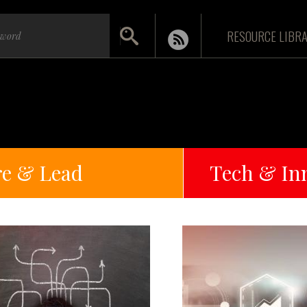
RESOURCE LIBR
re & Lead
Tech & In