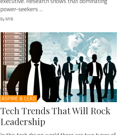
executive. Research shows that dominating
power-seekers ...
By MYB
ASPIRE & LEAD
Tech Trends That Will Rock
Leadership