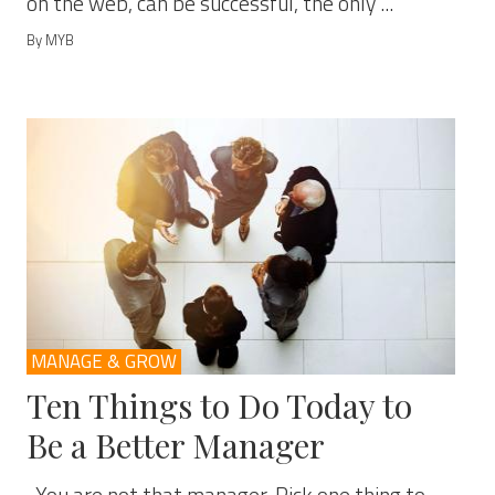
on the web, can be successful, the only ...
By MYB
MANAGE & GROW
Ten Things to Do Today to
Be a Better Manager