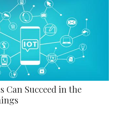
s Can Succeed in the
hings