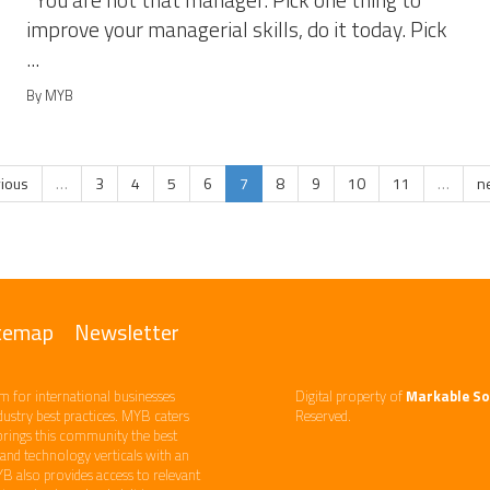
You are not that manager. Pick one thing to
improve your managerial skills, do it today. Pick
...
By MYB
vious
…
3
4
5
6
7
8
9
10
11
…
ne
temap
Newsletter
m ​for international businesses
Digital property of
Markable So
ndustry best practices. ​MYB caters
Reserved.
brings this community the best
d technology​ verticals​ with an
YB also provides access to relevant