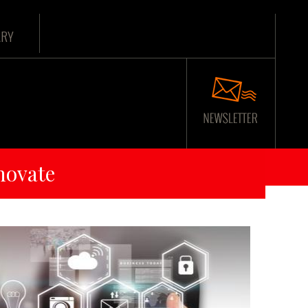
ARY
novate