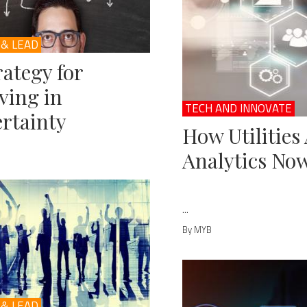
 & LEAD
rategy for
ving in
TECH AND INNOVATE
rtainty
How Utilities
Analytics No
...
By MYB
 & LEAD