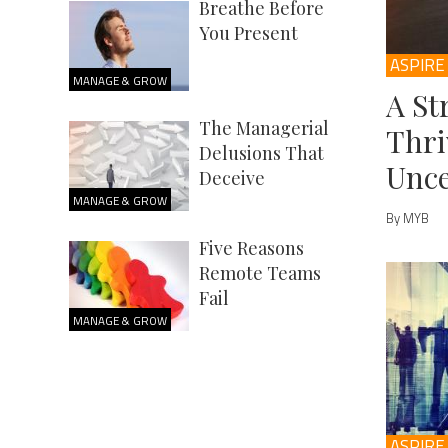
Breathe Before
You Present
ASPIRE
MANAGE & GROW
A St
The Managerial
Thri
Delusions That
Unce
Deceive
MANAGE & GROW
By MYB
Five Reasons
Remote Teams
Fail
MANAGE & GROW
ASPIRE