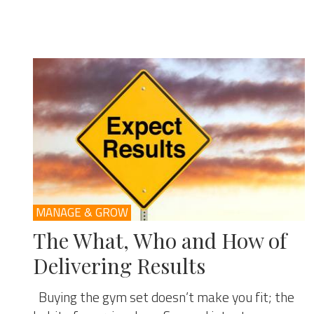
MANAGE & GROW
The What, Who and How of
Delivering Results
Buying the gym set doesn’t make you fit; the