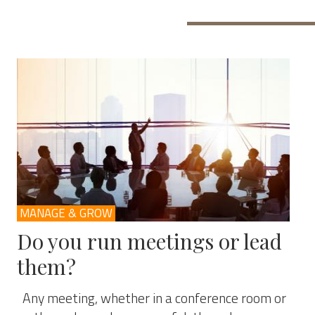
MANAGE & GROW
Do you run meetings or lead
them?
Any meeting, whether in a conference room or