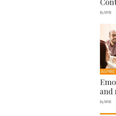
Cont
By MYB
ASPIRE
Emot
and 
By MYB