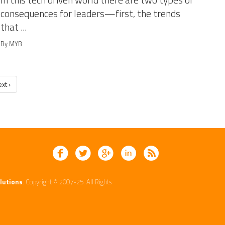
In this tech driven world there are two types of
consequences for leaders—first, the trends
that ...
By MYB
xt ›
lutions
. Copyright © 2007-25. All Rights