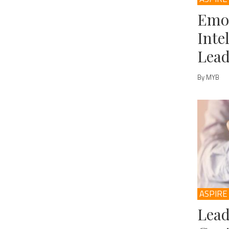
Emo
Inte
Lead
By MYB
ASPIRE
Lead