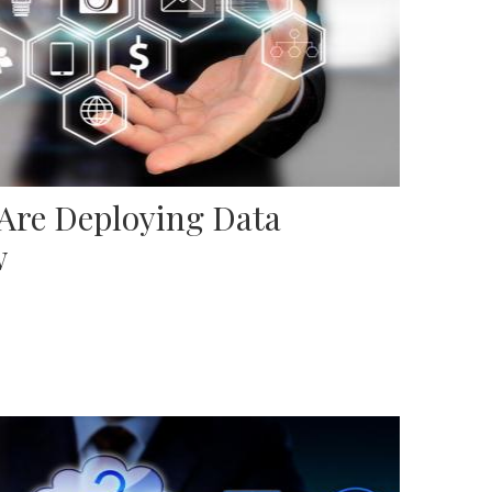
 Are Deploying Data
w