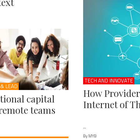
ext
TECH AND INNOVATE
 & LEAD
How Provider
ional capital
Internet of T
remote teams
...
By MYB