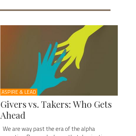
ASPIRE & LEAD
Givers vs. Takers: Who Gets
Ahead
We are way past the era of the alpha