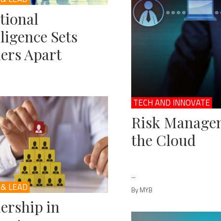
tional
lligence Sets
ers Apart
TECH AND INNOVATE
Risk Managem
the Cloud
...
 & LEAD
By MYB
ership in