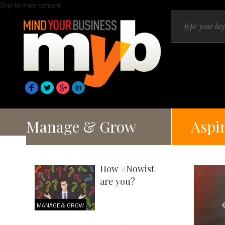
Skip to main content
Manage & Grow
Aspi
How #Nowist
are you?
MANAGE & GROW