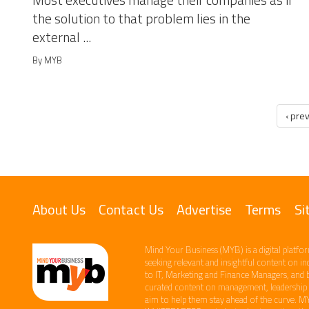
Most executives manage their companies as if
the solution to that problem lies in the
external ...
By MYB
‹ pre
About Us
Contact Us
Advertise
Terms
Si
Mind Your Business (MYB) is a digital platfor
seeking relevant​ and insightful content ​on i
to IT, Marketing and Finance ​Managers, and 
curated content on management, leadership an
aim to help them stay ahead of the curve.​ M