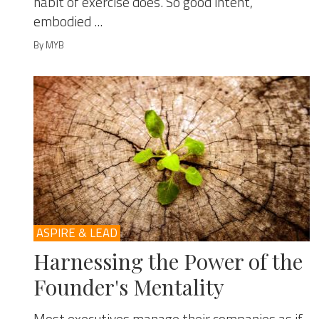
habit of exercise does. So good intent,
embodied ...
By MYB
ASPIRE & LEAD
Harnessing the Power of the
Founder's Mentality