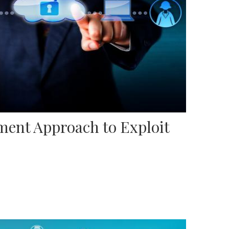
ent Approach to Exploit