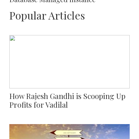
Popular Articles
How Rajesh Gandhi is Scooping Up
Profits for Vadilal