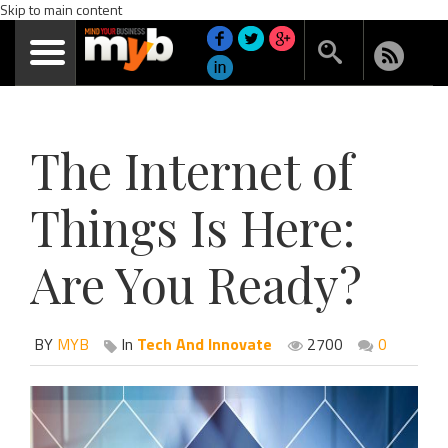
Skip to main content
The Internet of
Things Is Here:
Are You Ready?
BY
MYB
In
Tech And Innovate
2700
0