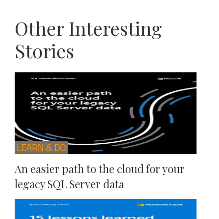
Other Interesting
Stories
LEARN & DO
An easier path to the cloud for your
legacy SQL Server data