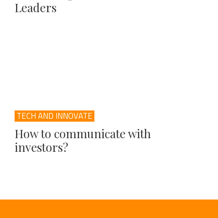
Leaders
TECH AND INNOVATE
How to communicate with
investors?