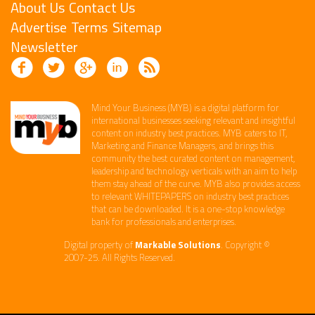
About Us
Contact Us
Advertise
Terms
Sitemap
Newsletter
Mind Your Business (MYB) is a digital platform ​for
international businesses seeking relevant​ and insightful
content ​on industry best practices. ​MYB caters to IT,
Marketing and Finance ​Managers, and brings this
community the best curated content on management,
leadership and technology​ verticals​ with an aim to help
them stay ahead of the curve.​ MYB also provides access
to relevant WHITEPAPERS on industry best practices
that can be downloaded. It is a one-stop knowledge
bank for professionals and enterprises. ​
Digital property of
Markable Solutions
. Copyright ©
2007-25. All Rights Reserved.