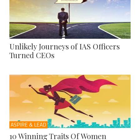
Unlikely Journeys of IAS Officers
Turned CEOs
ASPIRE & LEAD
10 Winning Traits Of Women