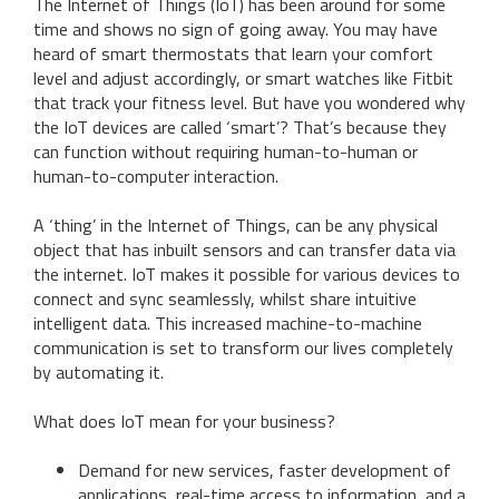
The Internet of Things (IoT) has been around for some
time and shows no sign of going away. You may have
heard of smart thermostats that learn your comfort
level and adjust accordingly, or smart watches like Fitbit
that track your fitness level. But have you wondered why
the IoT devices are called ‘smart’? That’s because they
can function without requiring human-to-human or
human-to-computer interaction.
A ‘thing’ in the Internet of Things, can be any physical
object that has inbuilt sensors and can transfer data via
the internet. IoT makes it possible for various devices to
connect and sync seamlessly, whilst share intuitive
intelligent data. This increased machine-to-machine
communication is set to transform our lives completely
by automating it.
What does IoT mean for your business?
Demand for new services, faster development of
applications, real-time access to information, and a