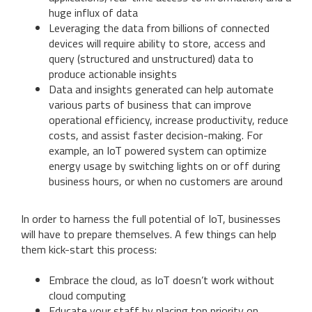
huge influx of data
Leveraging the data from billions of connected
devices will require ability to store, access and
query (structured and unstructured) data to
produce actionable insights
Data and insights generated can help automate
various parts of business that can improve
operational efficiency, increase productivity, reduce
costs, and assist faster decision-making. For
example, an IoT powered system can optimize
energy usage by switching lights on or off during
business hours, or when no customers are around
In order to harness the full potential of IoT, businesses
will have to prepare themselves. A few things can help
them kick-start this process:
Embrace the cloud, as IoT doesn’t work without
cloud computing
Educate your staff by placing top priority on