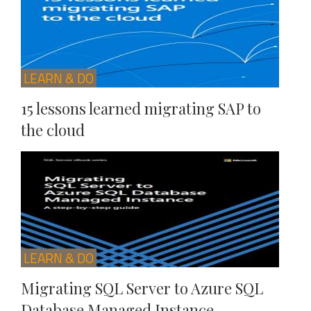
LEARN & DO
15 lessons learned migrating SAP to
the cloud
LEARN & DO
Migrating SQL Server to Azure SQL
Database Managed Instance