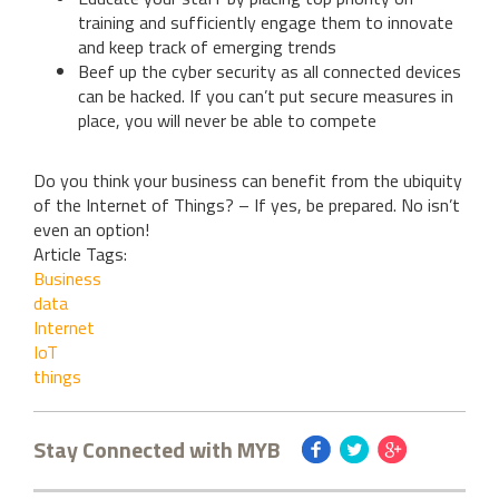
training and sufficiently engage them to innovate
and keep track of emerging trends
Beef up the cyber security as all connected devices
can be hacked. If you can’t put secure measures in
place, you will never be able to compete
Do you think your business can benefit from the ubiquity
of the Internet of Things? – If yes, be prepared. No isn’t
even an option!
Article Tags:
Business
data
Internet
IoT
things
Stay Connected with MYB